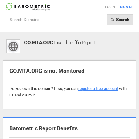
LOGIN
•
SIGN UP
Search
GO.MTA.ORG
Invalid Traffic Report
GO.MTA.ORG is not Monitored
Do you own this domain? If so, you can
register a free account
with
us and claim it.
Barometric Report Benefits