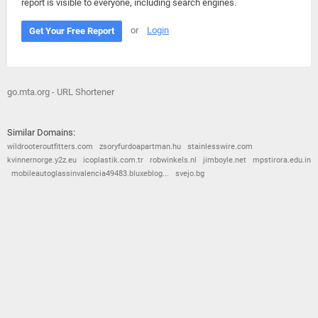
report is visible to everyone, including search engines.
or
Login
Get Your Free Report
go.mta.org - URL Shortener
Similar Domains:
wildrooteroutfitters.com
zsoryfurdoapartman.hu
stainlesswire.com
kvinnernorge.y2z.eu
icoplastik.com.tr
robwinkels.nl
jimboyle.net
mpstirora.edu.in
mobileautoglassinvalencia49483.bluxeblog...
svejo.bg
© 2026
Barometric
•
Terms and Conditions
•
Privacy Policy
•
Contact Us
•
Opt Out