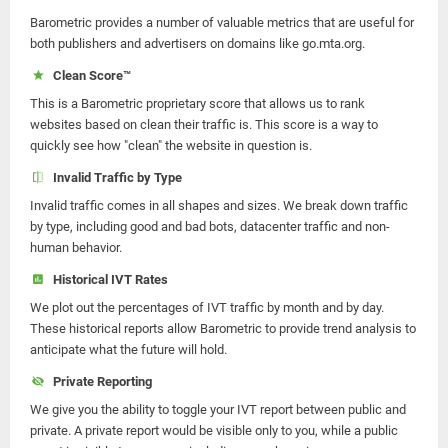
Barometric provides a number of valuable metrics that are useful for
both publishers and advertisers on domains like go.mta.org.
Clean Score™
This is a Barometric proprietary score that allows us to rank
websites based on clean their traffic is. This score is a way to
quickly see how "clean" the website in question is.
Invalid Traffic by Type
Invalid traffic comes in all shapes and sizes. We break down traffic
by type, including good and bad bots, datacenter traffic and non-
human behavior.
Historical IVT Rates
We plot out the percentages of IVT traffic by month and by day.
These historical reports allow Barometric to provide trend analysis to
anticipate what the future will hold.
Private Reporting
We give you the ability to toggle your IVT report between public and
private. A private report would be visible only to you, while a public