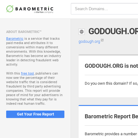
GODOUGH.O
ABOUT BAROMETRIC™
Barometric
is a service that tracks
godough.org
paid media and attributes it to
conversions within many different
environments. With this knowledge,
Barometric has become an industry
leader in detecting fraudulent web
activity.
GODOUGH.ORG is not
With this
free tool
, publishers can
now see the percentage of their
website traffic that is considered
Do you own this domain? If so
fraudulent by third party advertising
companies. This report will provide
peace of mind for your advertisers in
knowing that what they pay for is
indeed real human traffic.
Get Your Free Report
Barometric Report Be
Barometric provides a number o