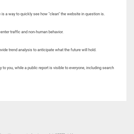
e is a way to quickly see how "clean" the website in question is.
center traffic and non-human behavior.
ide trend analysis to anticipate what the future will hold.
y to you, while a public report is visible to everyone, including search