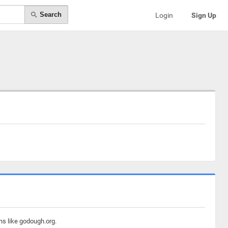
Search
Login
Sign Up
ns like godough.org.