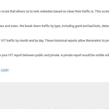
y score that allows us to rank websites based on clean their traffic is. This scor
hapes and sizes. We break down traffic by type, including good and bad bots, data
IVT traffic by month and by day. These historical reports allow Barometric to prov
e your IVT report between public and private. A private report would be visible onl
Login