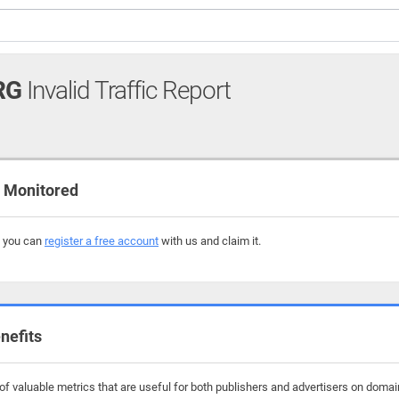
RG
Invalid Traffic Report
 Monitored
, you can
register a free account
with us and claim it.
nefits
f valuable metrics that are useful for both publishers and advertisers on domai