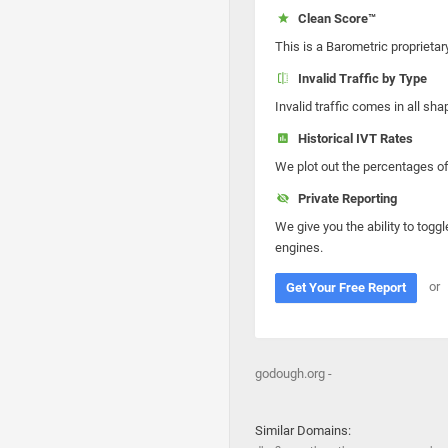
Clean Score™
This is a Barometric proprietar
Invalid Traffic by Type
Invalid traffic comes in all s
Historical IVT Rates
We plot out the percentages of 
Private Reporting
We give you the ability to toggl
engines.
or
Get Your Free Report
godough.org -
Similar Domains: