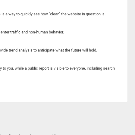
e is a way to quickly see how "clean" the website in question is.
center traffic and non-human behavior.
ide trend analysis to anticipate what the future will hold.
y to you, while a public report is visible to everyone, including search