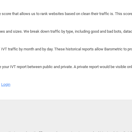
y score that allows us to rank websites based on clean their traffic is. This scor
hapes and sizes. We break down traffic by type, including good and bad bots, data
IVT traffic by month and by day. These historical reports allow Barometric to prov
e your IVT report between public and private. A private report would be visible onl
Login