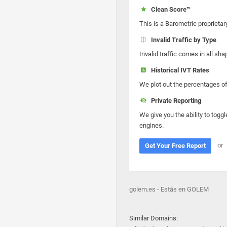
Clean Score™
This is a Barometric proprietar
Invalid Traffic by Type
Invalid traffic comes in all s
Historical IVT Rates
We plot out the percentages of 
Private Reporting
We give you the ability to toggl
engines.
or
Get Your Free Report
golem.es - Estás en GOLEM
Similar Domains: