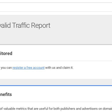
alid Traffic Report
itored
, you can
register a free account
with us and claim it.
nefits
f valuable metrics that are useful for both publishers and advertisers on domai