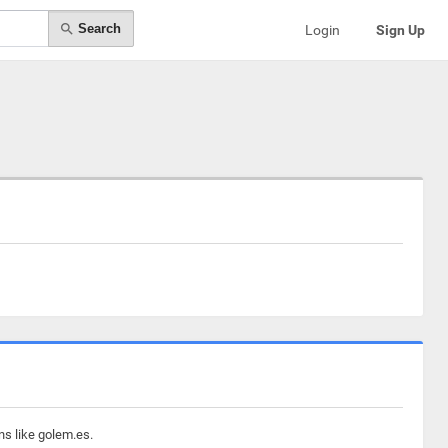
Search
Login
Sign Up
ns like golem.es.