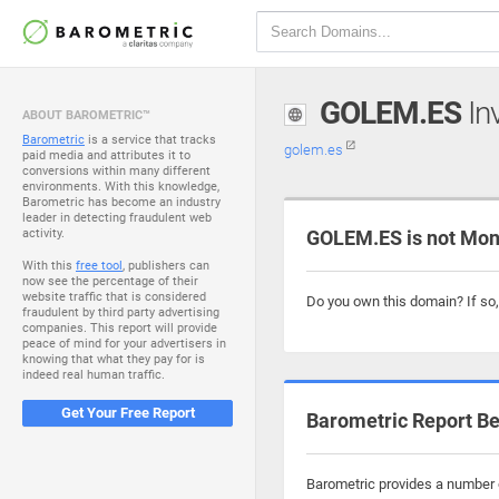
GOLEM.ES
Inv
ABOUT BAROMETRIC™
Barometric
is a service that tracks
golem.es
paid media and attributes it to
conversions within many different
environments. With this knowledge,
Barometric has become an industry
leader in detecting fraudulent web
activity.
GOLEM.ES is not Mon
With this
free tool
, publishers can
now see the percentage of their
website traffic that is considered
Do you own this domain? If so
fraudulent by third party advertising
companies. This report will provide
peace of mind for your advertisers in
knowing that what they pay for is
indeed real human traffic.
Get Your Free Report
Barometric Report Be
Barometric provides a number o