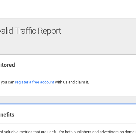
alid Traffic Report
itored
, you can
register a free account
with us and claim it.
nefits
f valuable metrics that are useful for both publishers and advertisers on domai