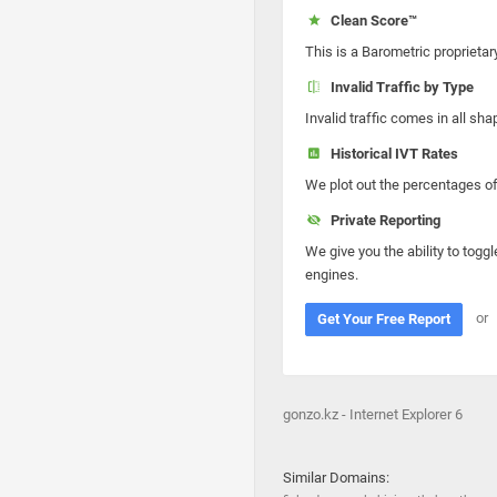
Clean Score™
This is a Barometric proprietar
Invalid Traffic by Type
Invalid traffic comes in all s
Historical IVT Rates
We plot out the percentages of 
Private Reporting
We give you the ability to toggl
engines.
or
Get Your Free Report
gonzo.kz - Internet Explorer 6
Similar Domains: