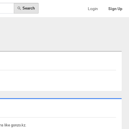
Search
Login
Sign Up
ns like gonzo.kz.