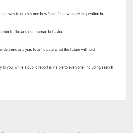
e is a way to quickly see how "clean" the website in question is.
center traffic and non-human behavior.
ide trend analysis to anticipate what the future will hold.
y to you, while a public report is visible to everyone, including search