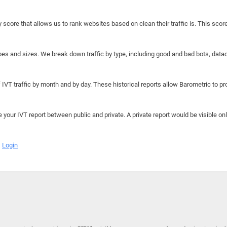
y score that allows us to rank websites based on clean their traffic is. This scor
hapes and sizes. We break down traffic by type, including good and bad bots, data
IVT traffic by month and by day. These historical reports allow Barometric to prov
e your IVT report between public and private. A private report would be visible onl
Login