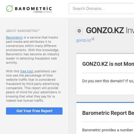
GONZO.KZ
Inv
ABOUT BAROMETRIC™
Barometric
is a service that tracks
gonzo.kz
paid media and attributes it to
conversions within many different
environments. With this knowledge,
Barometric has become an industry
leader in detecting fraudulent web
activity.
GONZO.KZ is not Mon
With this
free tool
, publishers can
now see the percentage of their
website traffic that is considered
Do you own this domain? If so
fraudulent by third party advertising
companies. This report will provide
peace of mind for your advertisers in
knowing that what they pay for is
indeed real human traffic.
Get Your Free Report
Barometric Report Be
Barometric provides a number o