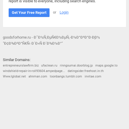
report is visible to everyone, including search engines.
or
Login
Get Your Free Report
goodsforhome.ru - Ð˜Ð½Ñ‚ÐµÑ€Ð½ÐµÑ‚-Ð¼Ð°Ð³Ð°Ð·Ð¸Ð½
"Ð¢Ð¾Ð²Ð°Ñ€Ñ‹ Ð´Ð»Ñ Ð´Ð¾Ð¼Ð°"
Similar Domains:
entrepreneurslawfirm.biz
ufaclean.ru
rinngoumai.doorblog.jp
maps.google.to
windshield-repair-in-roll93604.ampedpage...
datingsider.freehost.in.th
Www.Iglobal.net
ahnman.com
toonbangs.tumblr.com
invitae.com
© 2026
Barometric
•
Terms and Conditions
•
Privacy Policy
•
Contact Us
•
Opt Out