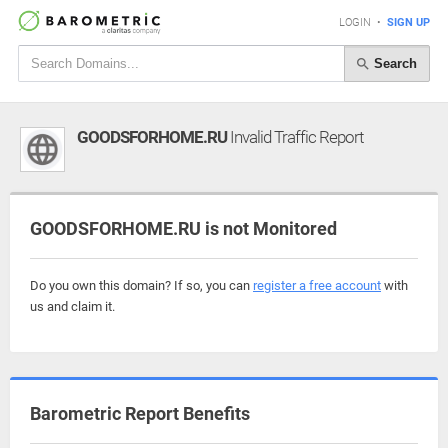
LOGIN
•
SIGN UP
Search
GOODSFORHOME.RU
Invalid Traffic Report
GOODSFORHOME.RU is not Monitored
Do you own this domain? If so, you can
register a free account
with
us and claim it.
Barometric Report Benefits