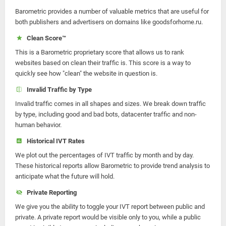
Barometric provides a number of valuable metrics that are useful for
both publishers and advertisers on domains like goodsforhome.ru.
Clean Score™
This is a Barometric proprietary score that allows us to rank
websites based on clean their traffic is. This score is a way to
quickly see how "clean" the website in question is.
Invalid Traffic by Type
Invalid traffic comes in all shapes and sizes. We break down traffic
by type, including good and bad bots, datacenter traffic and non-
human behavior.
Historical IVT Rates
We plot out the percentages of IVT traffic by month and by day.
These historical reports allow Barometric to provide trend analysis to
anticipate what the future will hold.
Private Reporting
We give you the ability to toggle your IVT report between public and
private. A private report would be visible only to you, while a public