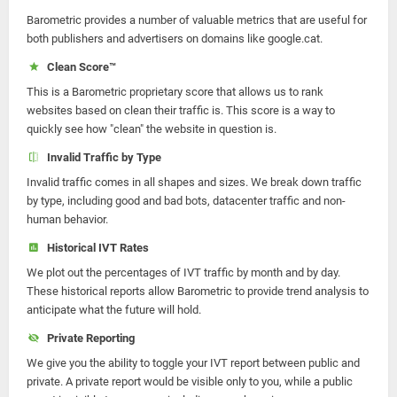
Barometric provides a number of valuable metrics that are useful for
both publishers and advertisers on domains like google.cat.
Clean Score™
This is a Barometric proprietary score that allows us to rank
websites based on clean their traffic is. This score is a way to
quickly see how "clean" the website in question is.
Invalid Traffic by Type
Invalid traffic comes in all shapes and sizes. We break down traffic
by type, including good and bad bots, datacenter traffic and non-
human behavior.
Historical IVT Rates
We plot out the percentages of IVT traffic by month and by day.
These historical reports allow Barometric to provide trend analysis to
anticipate what the future will hold.
Private Reporting
We give you the ability to toggle your IVT report between public and
private. A private report would be visible only to you, while a public