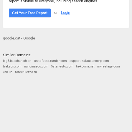
report is visible to everyone, including search engines.
or
Login
Get Your Free Report
google.cat - Google
Similar Domains:
big5.baoshan.sh.cn
teetsfeets.tumblr.com
support.kaktusancorp.com
trakson.com
nundinaeco.com
5star-auto.com
ta-ku-ma.net
myrealage.com
vab.ua
forexrulezno.ru
© 2026
Barometric
•
Terms and Conditions
•
Privacy Policy
•
Contact Us
•
Opt Out