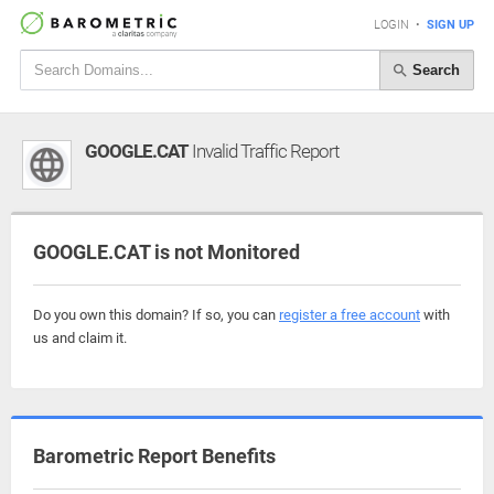
LOGIN
•
SIGN UP
Search
GOOGLE.CAT
Invalid Traffic Report
GOOGLE.CAT is not Monitored
Do you own this domain? If so, you can
register a free account
with
us and claim it.
Barometric Report Benefits