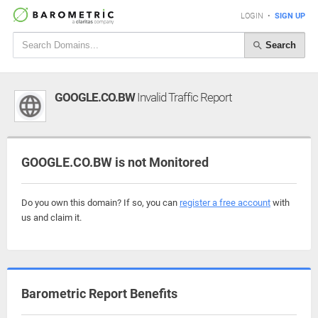
LOGIN
•
SIGN UP
Search
GOOGLE.CO.BW
Invalid Traffic Report
GOOGLE.CO.BW is not Monitored
Do you own this domain? If so, you can
register a free account
with
us and claim it.
Barometric Report Benefits