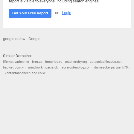
report is visible to everyone, including search engines.
or
Login
Get Your Free Report
google.co.bw - Google
Similar Domains:
lifemotivation.net
brm.ac
imsprice.ru
teachercity.org
autosclasificados.net
baoviet.com.vn
mindworkingasia.dk
laurarostenblog.com
damesokerpartner.h70.ir
kontaktannoncer.utae.co.kr
© 2026
Barometric
•
Terms and Conditions
•
Privacy Policy
•
Contact Us
•
Opt Out