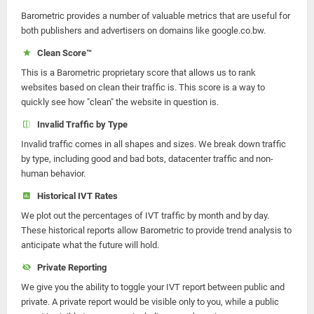
Barometric provides a number of valuable metrics that are useful for
both publishers and advertisers on domains like google.co.bw.
Clean Score™
This is a Barometric proprietary score that allows us to rank
websites based on clean their traffic is. This score is a way to
quickly see how "clean" the website in question is.
Invalid Traffic by Type
Invalid traffic comes in all shapes and sizes. We break down traffic
by type, including good and bad bots, datacenter traffic and non-
human behavior.
Historical IVT Rates
We plot out the percentages of IVT traffic by month and by day.
These historical reports allow Barometric to provide trend analysis to
anticipate what the future will hold.
Private Reporting
We give you the ability to toggle your IVT report between public and
private. A private report would be visible only to you, while a public