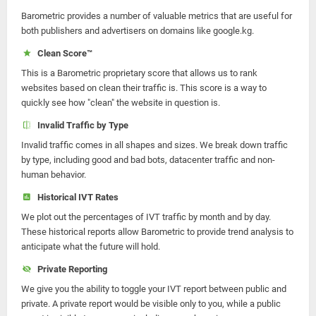
Barometric provides a number of valuable metrics that are useful for
both publishers and advertisers on domains like google.kg.
Clean Score™
This is a Barometric proprietary score that allows us to rank
websites based on clean their traffic is. This score is a way to
quickly see how "clean" the website in question is.
Invalid Traffic by Type
Invalid traffic comes in all shapes and sizes. We break down traffic
by type, including good and bad bots, datacenter traffic and non-
human behavior.
Historical IVT Rates
We plot out the percentages of IVT traffic by month and by day.
These historical reports allow Barometric to provide trend analysis to
anticipate what the future will hold.
Private Reporting
We give you the ability to toggle your IVT report between public and
private. A private report would be visible only to you, while a public