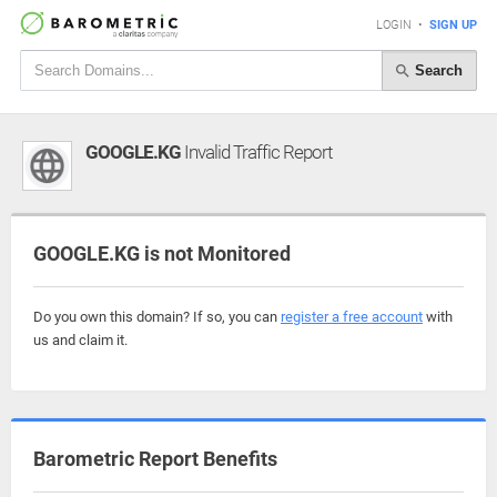
LOGIN
•
SIGN UP
Search
GOOGLE.KG
Invalid Traffic Report
GOOGLE.KG is not Monitored
Do you own this domain? If so, you can
register a free account
with
us and claim it.
Barometric Report Benefits