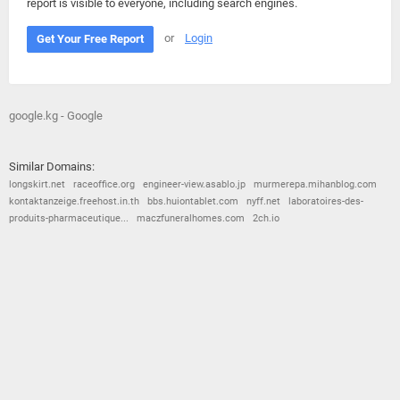
report is visible to everyone, including search engines.
or
Login
Get Your Free Report
google.kg - Google
Similar Domains:
longskirt.net
raceoffice.org
engineer-view.asablo.jp
murmerepa.mihanblog.com
kontaktanzeige.freehost.in.th
bbs.huiontablet.com
nyff.net
laboratoires-des-
produits-pharmaceutique...
maczfuneralhomes.com
2ch.io
© 2026
Barometric
•
Terms and Conditions
•
Privacy Policy
•
Contact Us
•
Opt Out