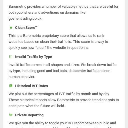
Barometric provides a number of valuable metrics that are useful for
both publishers and advertisers on domains like
goshentrading.co.uk.
Clean Score™
This is a Barometric proprietary score that allows us to rank
websites based on clean their traffic is. This score is a way to
quickly see how "clean" the website in question is.
Invalid Traffic by Type
Invalid traffic comes in all shapes and sizes. We break down traffic
by type, including good and bad bots, datacenter traffic and non-
human behavior.
Historical IVT Rates
We plot out the percentages of IVT traffic by month and by day.
These historical reports allow Barometric to provide trend analysis to
anticipate what the future will hold.
Private Reporting
We give you the ability to toggle your IVT report between public and