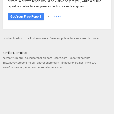
private. A private report would be visible only to you, while a public
report is visible to everyone, including search engines.
or
Login
Get Your Free Report
goshentrading.co.uk - browser - Please update to a modern browser
Similar Domains:
newportrum.org
soundsofenglish.com
etarp.com
yagottaknow.net
8ue2.buycytoteconline.eu
onthesphere.com
linncountyfire.net
myslo.ru
www6.wittenberg.edu
warpentertainment.com
© 2026
Barometric
•
Terms and Conditions
•
Privacy Policy
•
Contact Us
•
Opt Out