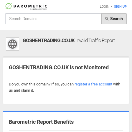
LOGIN
•
SIGN UP
Search
GOSHENTRADING.CO.UK
Invalid Traffic Report
GOSHENTRADING.CO.UK is not Monitored
Do you own this domain? If so, you can
register a free account
with
us and claim it.
Barometric Report Benefits