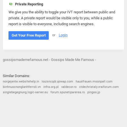
Private Reporting
We give you the ability to toggle your IVT report between public and
private. A private report would be visible only to you, while a public
report is visible to everyone, including search engines.
or
Login
Get Your Free Report
gossipsmademefamous.net - Gossips Made Me Famous -
Similar Domains:
norgejente.websitehelp.in
louisncqdr.qowap.com
hausfrauen.moonpall.com
binhnuocnonglanhferroli.vn
infra.org.pl
valdecor.ro
ctdechristaly.vraiforum.com
singlebegegnung.logic-server.eu
forum.spunetiparerea.ro
pingoo.jp