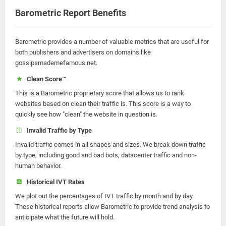
Barometric Report Benefits
Barometric provides a number of valuable metrics that are useful for
both publishers and advertisers on domains like
gossipsmademefamous.net.
Clean Score™
This is a Barometric proprietary score that allows us to rank
websites based on clean their traffic is. This score is a way to
quickly see how "clean" the website in question is.
Invalid Traffic by Type
Invalid traffic comes in all shapes and sizes. We break down traffic
by type, including good and bad bots, datacenter traffic and non-
human behavior.
Historical IVT Rates
We plot out the percentages of IVT traffic by month and by day.
These historical reports allow Barometric to provide trend analysis to
anticipate what the future will hold.