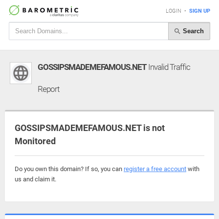
LOGIN
•
SIGN UP
Search
GOSSIPSMADEMEFAMOUS.NET
Invalid Traffic
Report
GOSSIPSMADEMEFAMOUS.NET is not
Monitored
Do you own this domain? If so, you can
register a free account
with
us and claim it.