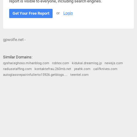
report is visible to everyone, including search engines.
or
Login
Get Your Free Report
gpwolfe.net -
Similar Domains:
qyshaceghoso.mihanblog.com
robtex.com
kidukai.dreamlog.jp
newsjs.com
radiusstaffing.com
kontaktefrau.260mb.net
yeahk.com
califknives.com
autoglassrepairinfullerto15926.getblogs....
teentel.com
© 2026
Barometric
•
Terms and Conditions
•
Privacy Policy
•
Contact Us
•
Opt Out