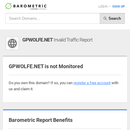
LOGIN
•
SIGN UP
Search
GPWOLFE.NET
Invalid Traffic Report
GPWOLFE.NET is not Monitored
Do you own this domain? If so, you can
register a free account
with
us and claim it.
Barometric Report Benefits