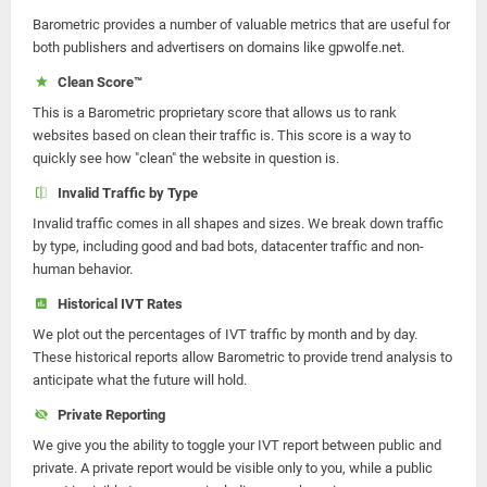
Barometric provides a number of valuable metrics that are useful for
both publishers and advertisers on domains like gpwolfe.net.
Clean Score™
This is a Barometric proprietary score that allows us to rank
websites based on clean their traffic is. This score is a way to
quickly see how "clean" the website in question is.
Invalid Traffic by Type
Invalid traffic comes in all shapes and sizes. We break down traffic
by type, including good and bad bots, datacenter traffic and non-
human behavior.
Historical IVT Rates
We plot out the percentages of IVT traffic by month and by day.
These historical reports allow Barometric to provide trend analysis to
anticipate what the future will hold.
Private Reporting
We give you the ability to toggle your IVT report between public and
private. A private report would be visible only to you, while a public