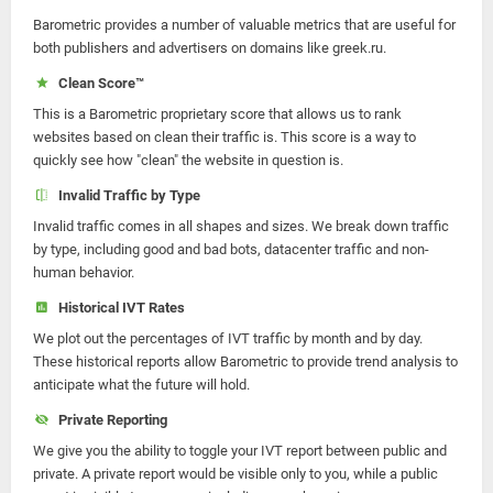
Barometric provides a number of valuable metrics that are useful for
both publishers and advertisers on domains like greek.ru.
Clean Score™
This is a Barometric proprietary score that allows us to rank
websites based on clean their traffic is. This score is a way to
quickly see how "clean" the website in question is.
Invalid Traffic by Type
Invalid traffic comes in all shapes and sizes. We break down traffic
by type, including good and bad bots, datacenter traffic and non-
human behavior.
Historical IVT Rates
We plot out the percentages of IVT traffic by month and by day.
These historical reports allow Barometric to provide trend analysis to
anticipate what the future will hold.
Private Reporting
We give you the ability to toggle your IVT report between public and
private. A private report would be visible only to you, while a public