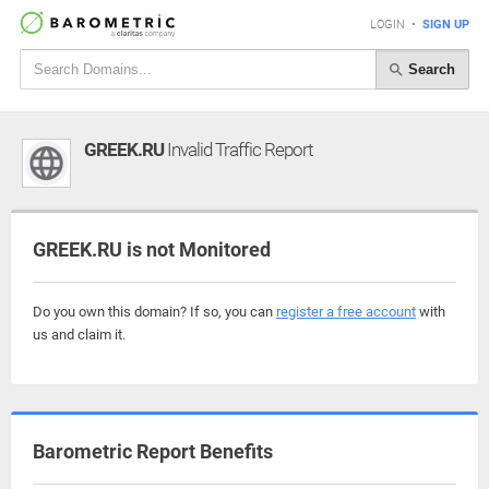
LOGIN
•
SIGN UP
Search
GREEK.RU
Invalid Traffic Report
GREEK.RU is not Monitored
Do you own this domain? If so, you can
register a free account
with
us and claim it.
Barometric Report Benefits