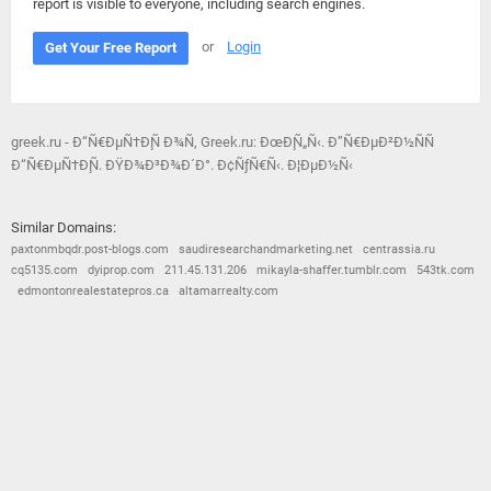
report is visible to everyone, including search engines.
or
Login
Get Your Free Report
greek.ru - Ð“Ñ€ÐµÑ†Ð¸Ñ Ð¾Ñ‚ Greek.ru: ÐœÐ¸Ñ„Ñ‹. Ð”Ñ€ÐµÐ²Ð½ÑÑ
Ð“Ñ€ÐµÑ†Ð¸Ñ. ÐŸÐ¾Ð³Ð¾Ð´Ð°. Ð¢ÑƒÑ€Ñ‹. Ð¦ÐµÐ½Ñ‹
Similar Domains:
paxtonmbqdr.post-blogs.com
saudiresearchandmarketing.net
centrassia.ru
cq5135.com
dyiprop.com
211.45.131.206
mikayla-shaffer.tumblr.com
543tk.com
edmontonrealestatepros.ca
altamarrealty.com
© 2026
Barometric
•
Terms and Conditions
•
Privacy Policy
•
Contact Us
•
Opt Out