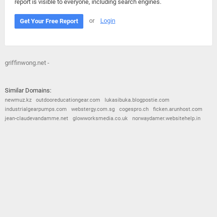
report is visible to everyone, including search engines.
or
Login
Get Your Free Report
griffinwong.net -
Similar Domains:
newmuz.kz
outdooreducationgear.com
lukasibuka.blogpostie.com
industrialgearpumps.com
webstergy.com.sg
cogespro.ch
ficken.arunhost.com
jean-claudevandamme.net
glowworksmedia.co.uk
norwaydamer.websitehelp.in
© 2026
Barometric
•
Terms and Conditions
•
Privacy Policy
•
Contact Us
•
Opt Out