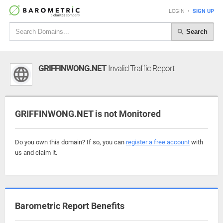
LOGIN
•
SIGN UP
Search
GRIFFINWONG.NET
Invalid Traffic Report
GRIFFINWONG.NET is not Monitored
Do you own this domain? If so, you can
register a free account
with
us and claim it.
Barometric Report Benefits