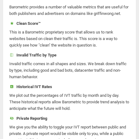
Barometric provides a number of valuable metrics that are useful for
both publishers and advertisers on domains like griffinwong.net.
Clean Score™
This is a Barometric proprietary score that allows us to rank
websites based on clean their traffic is. This score is a way to
quickly see how "clean" the website in question is.
Invalid Traffic by Type
Invalid traffic comes in all shapes and sizes. We break down traffic
by type, including good and bad bots, datacenter traffic and non-
human behavior.
Historical IVT Rates
We plot out the percentages of IVT traffic by month and by day.
These historical reports allow Barometric to provide trend analysis to
anticipate what the future will hold.
Private Reporting
We give you the ability to toggle your IVT report between public and
private. A private report would be visible only to you, while a public