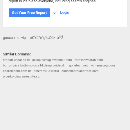
report is visible to everyone, including search engines.
or
Login
Get Your Free Report
guoranmei.vip - -é£Ÿå“è´­ç‰©å•†åŸŽ
Similar Domains:
hmpsti.unpar.ac.id
sexspielzeug.swapnoit.com
forexnewsarab.com
bottompics.bottompics.s14.deinprovider.d...
gonetech.net
williamyung.com
csstelecom.com.br
cinemavilla.world
suddencardiacarrest.com
pigerkolding.smesuite.sg
© 2026
Barometric
•
Terms and Conditions
•
Privacy Policy
•
Contact Us
•
Opt Out