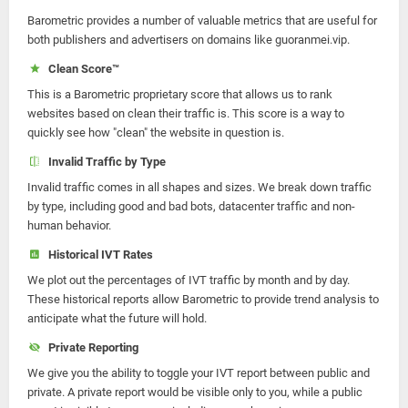
Barometric provides a number of valuable metrics that are useful for
both publishers and advertisers on domains like guoranmei.vip.
Clean Score™
This is a Barometric proprietary score that allows us to rank
websites based on clean their traffic is. This score is a way to
quickly see how "clean" the website in question is.
Invalid Traffic by Type
Invalid traffic comes in all shapes and sizes. We break down traffic
by type, including good and bad bots, datacenter traffic and non-
human behavior.
Historical IVT Rates
We plot out the percentages of IVT traffic by month and by day.
These historical reports allow Barometric to provide trend analysis to
anticipate what the future will hold.
Private Reporting
We give you the ability to toggle your IVT report between public and
private. A private report would be visible only to you, while a public