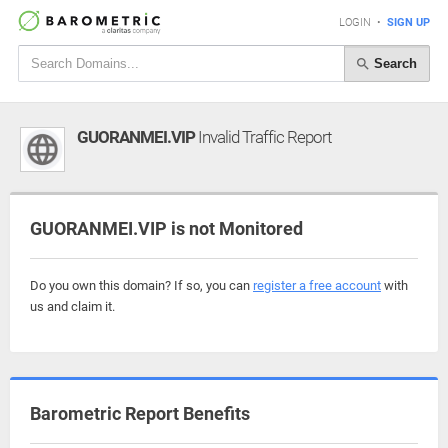
LOGIN
•
SIGN UP
Search
GUORANMEI.VIP
Invalid Traffic Report
GUORANMEI.VIP is not Monitored
Do you own this domain? If so, you can
register a free account
with
us and claim it.
Barometric Report Benefits