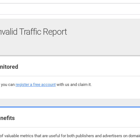
nvalid Traffic Report
nitored
, you can
register a free account
with us and claim it.
nefits
f valuable metrics that are useful for both publishers and advertisers on domain