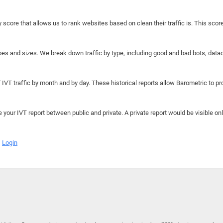
y score that allows us to rank websites based on clean their traffic is. This scor
hapes and sizes. We break down traffic by type, including good and bad bots, data
IVT traffic by month and by day. These historical reports allow Barometric to prov
e your IVT report between public and private. A private report would be visible onl
Login