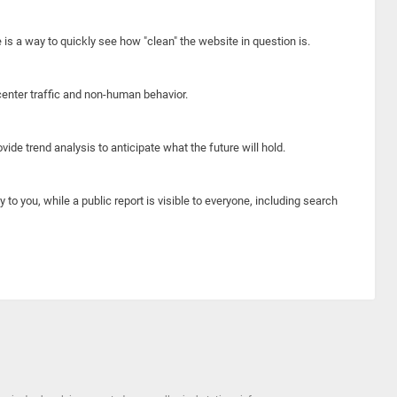
e is a way to quickly see how "clean" the website in question is.
center traffic and non-human behavior.
ide trend analysis to anticipate what the future will hold.
y to you, while a public report is visible to everyone, including search