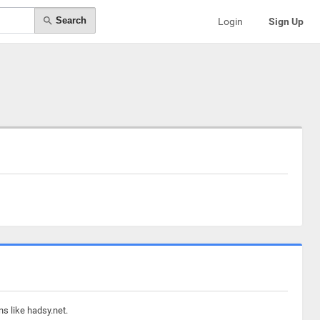
Search
Login
Sign Up
s like hadsy.net.