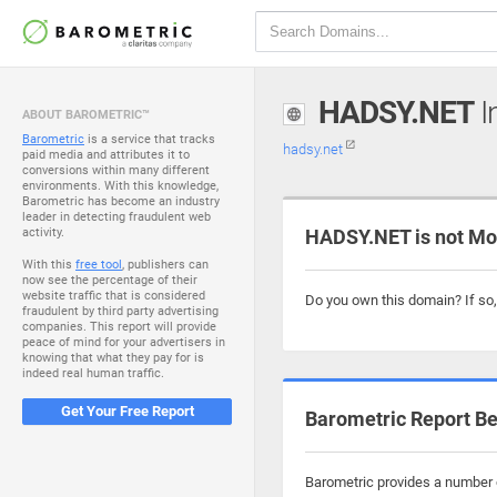
HADSY.NET
I
ABOUT BAROMETRIC™
Barometric
is a service that tracks
hadsy.net
paid media and attributes it to
conversions within many different
environments. With this knowledge,
Barometric has become an industry
leader in detecting fraudulent web
activity.
HADSY.NET is not Mo
With this
free tool
, publishers can
now see the percentage of their
website traffic that is considered
Do you own this domain? If so
fraudulent by third party advertising
companies. This report will provide
peace of mind for your advertisers in
knowing that what they pay for is
indeed real human traffic.
Get Your Free Report
Barometric Report Be
Barometric provides a number o