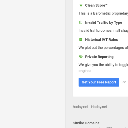
Clean Score™
This is a Barometric proprietar
Invalid Traffic by Type
Invalid traffic comes in all s
Historical IVT Rates
We plot out the percentages of 
Private Reporting
We give you the ability to toggl
engines.
or
Get Your Free Report
hadsy.net - Hadsy.net
Similar Domains: