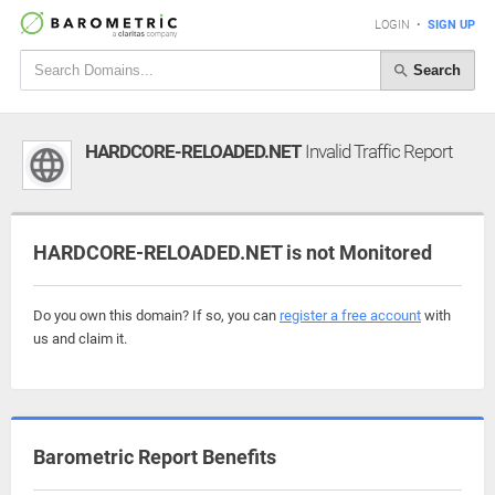
LOGIN
•
SIGN UP
Search
HARDCORE-RELOADED.NET
Invalid Traffic Report
HARDCORE-RELOADED.NET is not Monitored
Do you own this domain? If so, you can
register a free account
with
us and claim it.
Barometric Report Benefits