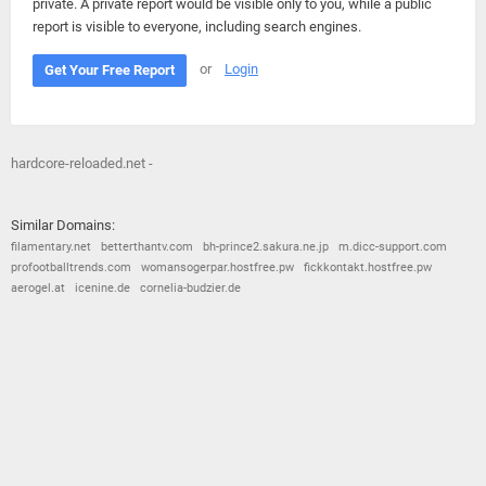
private. A private report would be visible only to you, while a public
report is visible to everyone, including search engines.
or
Login
Get Your Free Report
hardcore-reloaded.net -
Similar Domains:
filamentary.net
betterthantv.com
bh-prince2.sakura.ne.jp
m.dicc-support.com
profootballtrends.com
womansogerpar.hostfree.pw
fickkontakt.hostfree.pw
aerogel.at
icenine.de
cornelia-budzier.de
© 2026
Barometric
•
Terms and Conditions
•
Privacy Policy
•
Contact Us
•
Opt Out