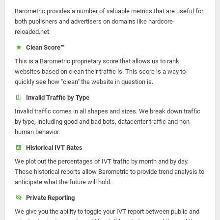
Barometric provides a number of valuable metrics that are useful for
both publishers and advertisers on domains like hardcore-
reloaded.net.
Clean Score™
This is a Barometric proprietary score that allows us to rank
websites based on clean their traffic is. This score is a way to
quickly see how "clean" the website in question is.
Invalid Traffic by Type
Invalid traffic comes in all shapes and sizes. We break down traffic
by type, including good and bad bots, datacenter traffic and non-
human behavior.
Historical IVT Rates
We plot out the percentages of IVT traffic by month and by day.
These historical reports allow Barometric to provide trend analysis to
anticipate what the future will hold.
Private Reporting
We give you the ability to toggle your IVT report between public and