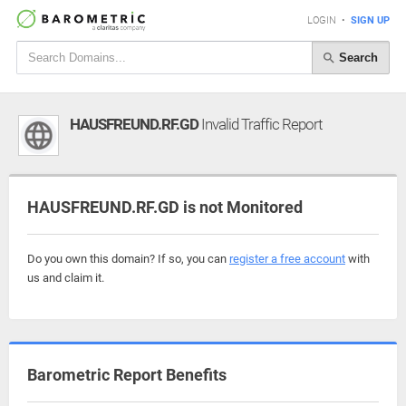
LOGIN
•
SIGN UP
Search
HAUSFREUND.RF.GD
Invalid Traffic Report
HAUSFREUND.RF.GD is not Monitored
Do you own this domain? If so, you can
register a free account
with
us and claim it.
Barometric Report Benefits