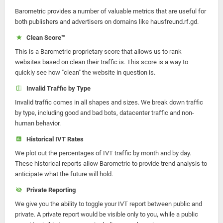
Barometric provides a number of valuable metrics that are useful for
both publishers and advertisers on domains like hausfreund.rf.gd.
Clean Score™
This is a Barometric proprietary score that allows us to rank
websites based on clean their traffic is. This score is a way to
quickly see how "clean" the website in question is.
Invalid Traffic by Type
Invalid traffic comes in all shapes and sizes. We break down traffic
by type, including good and bad bots, datacenter traffic and non-
human behavior.
Historical IVT Rates
We plot out the percentages of IVT traffic by month and by day.
These historical reports allow Barometric to provide trend analysis to
anticipate what the future will hold.
Private Reporting
We give you the ability to toggle your IVT report between public and
private. A private report would be visible only to you, while a public