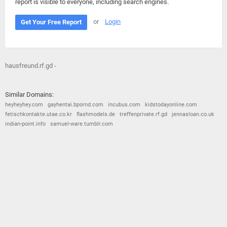
report is visible to everyone, including search engines.
or
Login
Get Your Free Report
hausfreund.rf.gd -
Similar Domains:
heyheyhey.com
gayhentai.bpornd.com
incubus.com
kidstodayonline.com
fetischkontakte.utae.co.kr
flashmodels.de
treffenprivate.rf.gd
jennasloan.co.uk
indian-point.info
samuel-ware.tumblr.com
© 2026
Barometric
•
Terms and Conditions
•
Privacy Policy
•
Contact Us
•
Opt Out