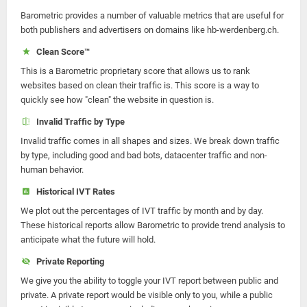
Barometric provides a number of valuable metrics that are useful for
both publishers and advertisers on domains like hb-werdenberg.ch.
Clean Score™
This is a Barometric proprietary score that allows us to rank
websites based on clean their traffic is. This score is a way to
quickly see how "clean" the website in question is.
Invalid Traffic by Type
Invalid traffic comes in all shapes and sizes. We break down traffic
by type, including good and bad bots, datacenter traffic and non-
human behavior.
Historical IVT Rates
We plot out the percentages of IVT traffic by month and by day.
These historical reports allow Barometric to provide trend analysis to
anticipate what the future will hold.
Private Reporting
We give you the ability to toggle your IVT report between public and
private. A private report would be visible only to you, while a public