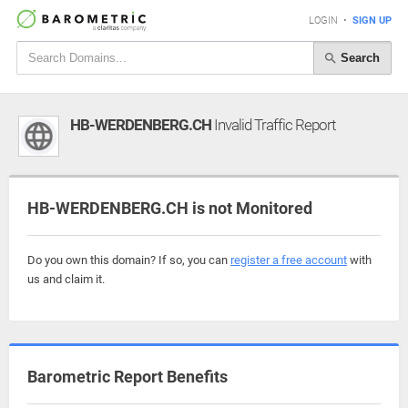
LOGIN
•
SIGN UP
Search
HB-WERDENBERG.CH
Invalid Traffic Report
HB-WERDENBERG.CH is not Monitored
Do you own this domain? If so, you can
register a free account
with
us and claim it.
Barometric Report Benefits