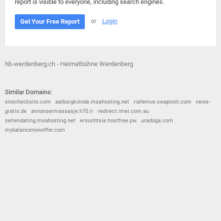
report is visible to everyone, including search engines.
or
Login
Get Your Free Report
hb-werdenberg.ch - Heimatbühne Werdenberg
Similar Domains:
sitechecksite.com
aalborgkvinde.msahosting.net
riafemve.swapnoit.com
news-
gratis.de
annonsermassasje.h70.ir
redirect.imei.com.au
seitendating.msahosting.net
ersuchtsie.hostfree.pw
uradoga.com
mybalancenowoffer.com
© 2026
Barometric
•
Terms and Conditions
•
Privacy Policy
•
Contact Us
•
Opt Out