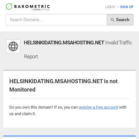
LOGIN
•
SIGN UP
Search
HELSINKIDATING.MSAHOSTING.NET
Invalid Traffic
Report
HELSINKIDATING.MSAHOSTING.NET is not
Monitored
Do you own this domain? If so, you can
register a free account
with
us and claim it.