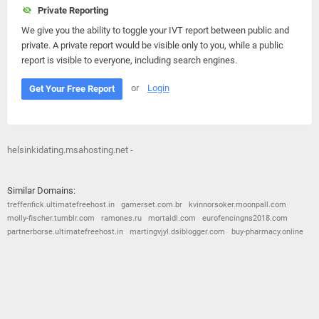
Private Reporting
We give you the ability to toggle your IVT report between public and
private. A private report would be visible only to you, while a public
report is visible to everyone, including search engines.
or
Login
Get Your Free Report
helsinkidating.msahosting.net -
Similar Domains:
treffenfick.ultimatefreehost.in
gamerset.com.br
kvinnorsoker.moonpall.com
molly-fischer.tumblr.com
ramones.ru
mortaldl.com
eurofencingns2018.com
partnerborse.ultimatefreehost.in
martingvjyl.dsiblogger.com
buy-pharmacy.online