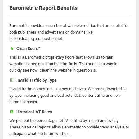
Barometric Report Benefits
Barometric provides a number of valuable metrics that are useful for
both publishers and advertisers on domains like
helsinkidating.msahosting.net.
Clean Score™
This is a Barometric proprietary score that allows us to rank
websites based on clean their traffic is. This score is a way to
quickly see how "clean" the website in question is.
Invalid Traffic by Type
Invalid traffic comes in all shapes and sizes. We break down traffic
by type, including good and bad bots, datacenter traffic and non-
human behavior.
Historical IVT Rates
We plot out the percentages of IVT traffic by month and by day.
These historical reports allow Barometric to provide trend analysis to
anticipate what the future will hold.