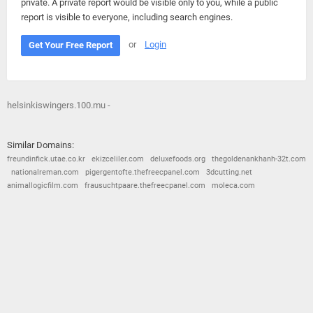
private. A private report would be visible only to you, while a public
report is visible to everyone, including search engines.
or
Login
Get Your Free Report
helsinkiswingers.100.mu -
Similar Domains:
freundinfick.utae.co.kr
ekizceliler.com
deluxefoods.org
thegoldenankhanh-32t.com
nationalreman.com
pigergentofte.thefreecpanel.com
3dcutting.net
animallogicfilm.com
frausuchtpaare.thefreecpanel.com
moleca.com
© 2026
Barometric
•
Terms and Conditions
•
Privacy Policy
•
Contact Us
•
Opt Out