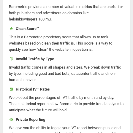
Barometric provides a number of valuable metrics that are useful for
both publishers and advertisers on domains like
helsinkiswingers.100.mu.
Clean Score™
This is a Barometric proprietary score that allows us to rank
websites based on clean their traffic is. This score is a way to
quickly see how "clean" the website in question is.
Invalid Traffic by Type
Invalid traffic comes in all shapes and sizes. We break down traffic
by type, including good and bad bots, datacenter traffic and non-
human behavior.
Historical IVT Rates
We plot out the percentages of IVT traffic by month and by day.
These historical reports allow Barometric to provide trend analysis to
anticipate what the future will hold.
Private Reporting
We give you the ability to toggle your IVT report between public and