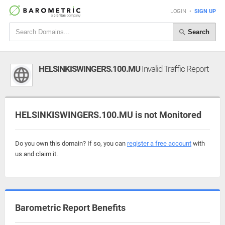
LOGIN
•
SIGN UP
Search
HELSINKISWINGERS.100.MU
Invalid Traffic Report
HELSINKISWINGERS.100.MU is not Monitored
Do you own this domain? If so, you can
register a free account
with
us and claim it.
Barometric Report Benefits