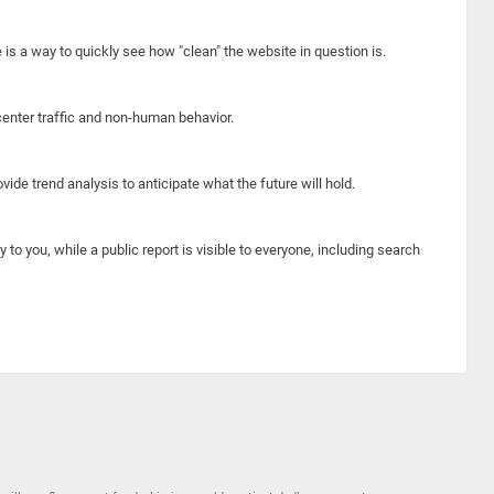
e is a way to quickly see how "clean" the website in question is.
center traffic and non-human behavior.
ide trend analysis to anticipate what the future will hold.
y to you, while a public report is visible to everyone, including search