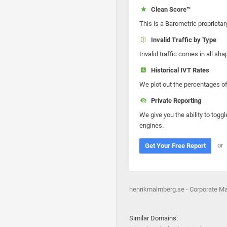
Clean Score™
This is a Barometric proprietar
Invalid Traffic by Type
Invalid traffic comes in all s
Historical IVT Rates
We plot out the percentages of 
Private Reporting
We give you the ability to toggl
engines.
or
Get Your Free Report
henrikmalmberg.se - Corporate M
Similar Domains: