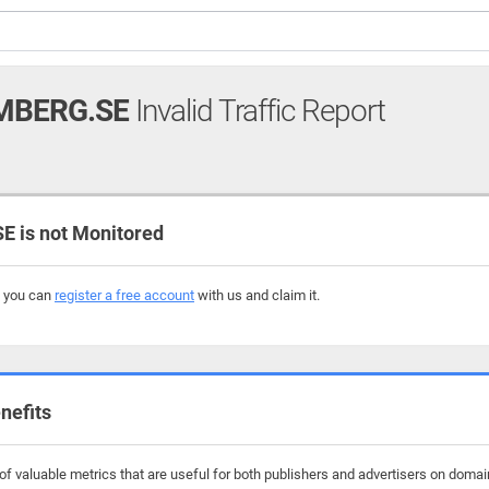
MBERG.SE
Invalid Traffic Report
is not Monitored
, you can
register a free account
with us and claim it.
nefits
f valuable metrics that are useful for both publishers and advertisers on doma