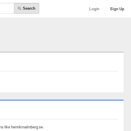
Search
Login
Sign Up
ins like henrikmalmberg.se.