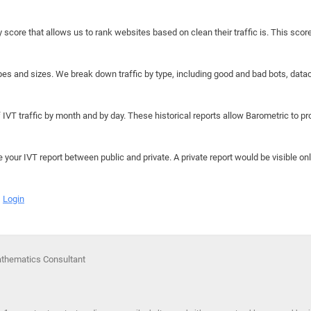
y score that allows us to rank websites based on clean their traffic is. This scor
hapes and sizes. We break down traffic by type, including good and bad bots, data
IVT traffic by month and by day. These historical reports allow Barometric to prov
e your IVT report between public and private. A private report would be visible onl
Login
athematics Consultant