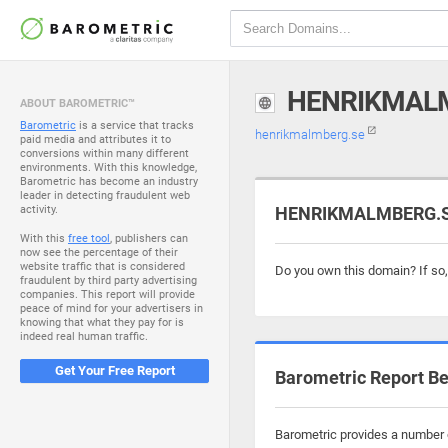
HENRIKMAL
ABOUT BAROMETRIC™
Barometric
is a service that tracks
henrikmalmberg.se
paid media and attributes it to
conversions within many different
environments. With this knowledge,
Barometric has become an industry
leader in detecting fraudulent web
activity.
HENRIKMALMBERG.SE 
With this
free tool
, publishers can
now see the percentage of their
website traffic that is considered
Do you own this domain? If so
fraudulent by third party advertising
companies. This report will provide
peace of mind for your advertisers in
knowing that what they pay for is
indeed real human traffic.
Get Your Free Report
Barometric Report Be
Barometric provides a number o