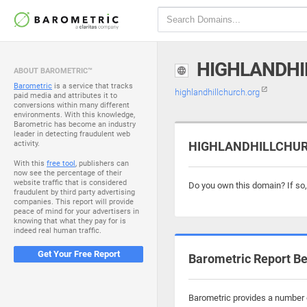
HIGHLANDHI
ABOUT BAROMETRIC™
Barometric
is a service that tracks
highlandhillchurch.org
paid media and attributes it to
conversions within many different
environments. With this knowledge,
Barometric has become an industry
leader in detecting fraudulent web
activity.
HIGHLANDHILLCHURC
With this
free tool
, publishers can
now see the percentage of their
website traffic that is considered
Do you own this domain? If so
fraudulent by third party advertising
companies. This report will provide
peace of mind for your advertisers in
knowing that what they pay for is
indeed real human traffic.
Get Your Free Report
Barometric Report Be
Barometric provides a number o