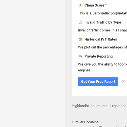
Clean Score™
This is a Barometric proprietar
Invalid Traffic by Type
Invalid traffic comes in all s
Historical IVT Rates
We plot out the percentages of 
Private Reporting
We give you the ability to toggl
engines.
or
Get Your Free Report
highlandhillchurch.org - Highland 
Similar Domains: