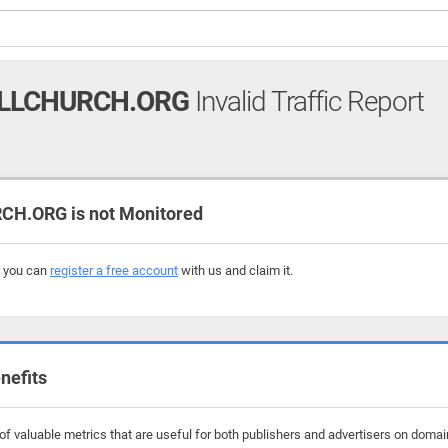
LLCHURCH.ORG
Invalid Traffic Report
H.ORG is not Monitored
, you can
register a free account
with us and claim it.
nefits
f valuable metrics that are useful for both publishers and advertisers on domain