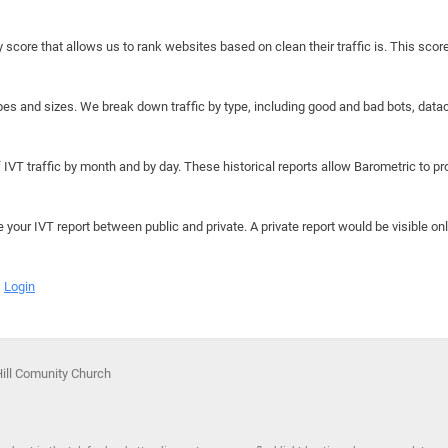
y score that allows us to rank websites based on clean their traffic is. This scor
hapes and sizes. We break down traffic by type, including good and bad bots, data
IVT traffic by month and by day. These historical reports allow Barometric to prov
e your IVT report between public and private. A private report would be visible onl
Login
Hill Comunity Church