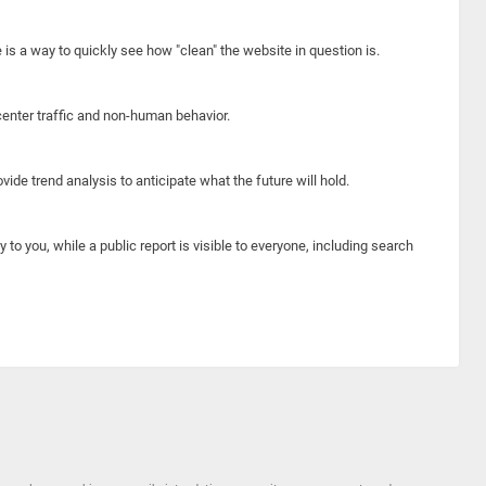
e is a way to quickly see how "clean" the website in question is.
center traffic and non-human behavior.
ide trend analysis to anticipate what the future will hold.
y to you, while a public report is visible to everyone, including search