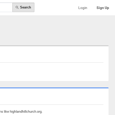
Search
Login
Sign Up
s like highlandhillchurch.org.