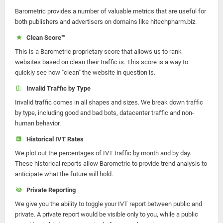
Barometric provides a number of valuable metrics that are useful for
both publishers and advertisers on domains like hitechpharm.biz.
Clean Score™
This is a Barometric proprietary score that allows us to rank
websites based on clean their traffic is. This score is a way to
quickly see how "clean" the website in question is.
Invalid Traffic by Type
Invalid traffic comes in all shapes and sizes. We break down traffic
by type, including good and bad bots, datacenter traffic and non-
human behavior.
Historical IVT Rates
We plot out the percentages of IVT traffic by month and by day.
These historical reports allow Barometric to provide trend analysis to
anticipate what the future will hold.
Private Reporting
We give you the ability to toggle your IVT report between public and
private. A private report would be visible only to you, while a public