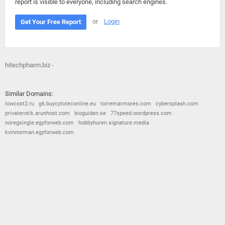
report is visible to everyone, including search engines.
or
Login
Get Your Free Report
hitechpharm.biz -
Similar Domains:
lowcost2.ru
g6.buycytoteconline.eu
torremarmores.com
cybersplash.com
privaterotik.arunhost.com
bioguiden.se
77speed.wordpress.com
noregsingle.egyforweb.com
hobbyhuren.signature.media
kvinnorman.egyforweb.com
© 2026
Barometric
•
Terms and Conditions
•
Privacy Policy
•
Contact Us
•
Opt Out