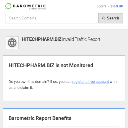
LOGIN
•
SIGN UP
Search
HITECHPHARM.BIZ
Invalid Traffic Report
HITECHPHARM.BIZ is not Monitored
Do you own this domain? If so, you can
register a free account
with
us and claim it.
Barometric Report Benefits