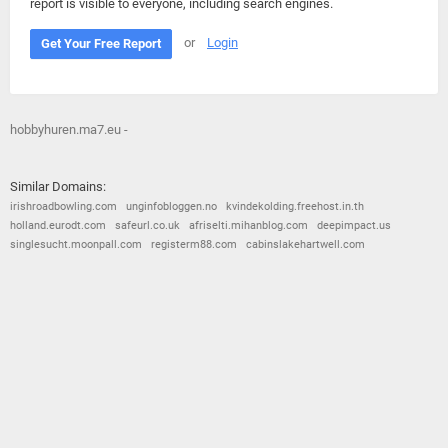
report is visible to everyone, including search engines.
or
Login
Get Your Free Report
hobbyhuren.ma7.eu -
Similar Domains:
irishroadbowling.com
unginfobloggen.no
kvindekolding.freehost.in.th
holland.eurodt.com
safeurl.co.uk
afriselti.mihanblog.com
deepimpact.us
singlesucht.moonpall.com
registerm88.com
cabinslakehartwell.com
© 2026
Barometric
•
Terms and Conditions
•
Privacy Policy
•
Contact Us
•
Opt Out