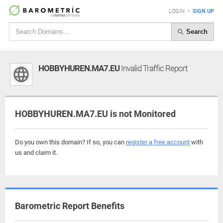
LOGIN
•
SIGN UP
Search
HOBBYHUREN.MA7.EU
Invalid Traffic Report
HOBBYHUREN.MA7.EU is not Monitored
Do you own this domain? If so, you can
register a free account
with
us and claim it.
Barometric Report Benefits