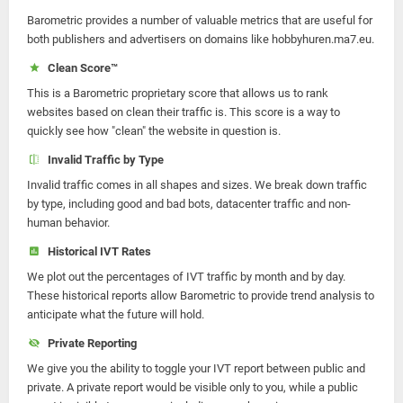
Barometric provides a number of valuable metrics that are useful for
both publishers and advertisers on domains like hobbyhuren.ma7.eu.
Clean Score™
This is a Barometric proprietary score that allows us to rank
websites based on clean their traffic is. This score is a way to
quickly see how "clean" the website in question is.
Invalid Traffic by Type
Invalid traffic comes in all shapes and sizes. We break down traffic
by type, including good and bad bots, datacenter traffic and non-
human behavior.
Historical IVT Rates
We plot out the percentages of IVT traffic by month and by day.
These historical reports allow Barometric to provide trend analysis to
anticipate what the future will hold.
Private Reporting
We give you the ability to toggle your IVT report between public and
private. A private report would be visible only to you, while a public