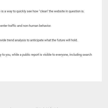
e is a way to quickly see how "clean" the website in question is.
center traffic and non-human behavior.
ide trend analysis to anticipate what the future will hold.
y to you, while a public report is visible to everyone, including search