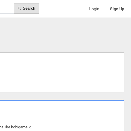
Search
Login
Sign Up
ns like hobigame.id.