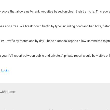
y score that allows us to rank websites based on clean their traffic is. This scor
hapes and sizes. We break down traffic by type, including good and bad bots, data
IVT traffic by month and by day. These historical reports allow Barometric to prov
e your IVT report between public and private. A private report would be visible onl
Login
 with Game!