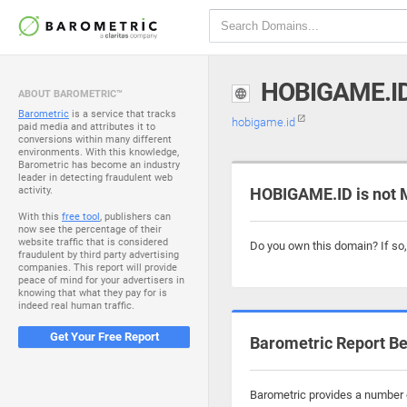
HOBIGAME.I
ABOUT BAROMETRIC™
Barometric
is a service that tracks
hobigame.id
paid media and attributes it to
conversions within many different
environments. With this knowledge,
Barometric has become an industry
leader in detecting fraudulent web
activity.
HOBIGAME.ID is not 
With this
free tool
, publishers can
now see the percentage of their
website traffic that is considered
Do you own this domain? If so
fraudulent by third party advertising
companies. This report will provide
peace of mind for your advertisers in
knowing that what they pay for is
indeed real human traffic.
Get Your Free Report
Barometric Report Be
Barometric provides a number o