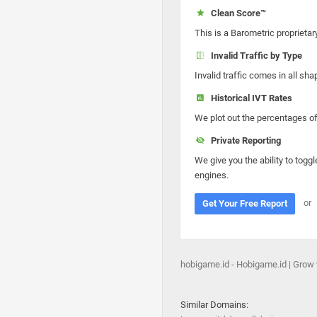
Clean Score™
This is a Barometric proprietar
Invalid Traffic by Type
Invalid traffic comes in all s
Historical IVT Rates
We plot out the percentages of 
Private Reporting
We give you the ability to toggl
engines.
or
Get Your Free Report
hobigame.id - Hobigame.id | Grow
Similar Domains: