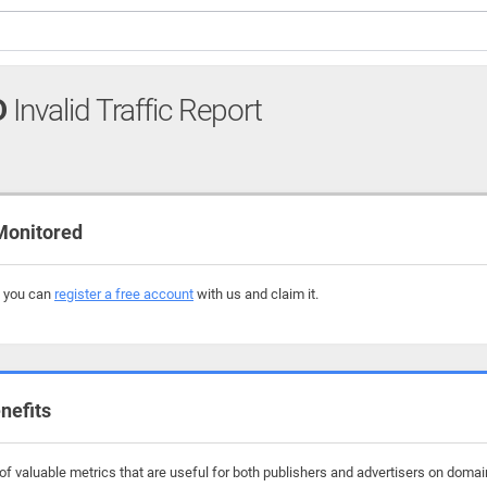
D
Invalid Traffic Report
Monitored
, you can
register a free account
with us and claim it.
nefits
f valuable metrics that are useful for both publishers and advertisers on domai