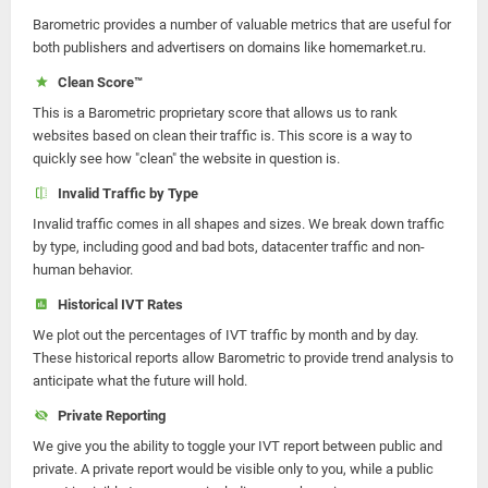
Barometric provides a number of valuable metrics that are useful for
both publishers and advertisers on domains like homemarket.ru.
Clean Score™
This is a Barometric proprietary score that allows us to rank
websites based on clean their traffic is. This score is a way to
quickly see how "clean" the website in question is.
Invalid Traffic by Type
Invalid traffic comes in all shapes and sizes. We break down traffic
by type, including good and bad bots, datacenter traffic and non-
human behavior.
Historical IVT Rates
We plot out the percentages of IVT traffic by month and by day.
These historical reports allow Barometric to provide trend analysis to
anticipate what the future will hold.
Private Reporting
We give you the ability to toggle your IVT report between public and
private. A private report would be visible only to you, while a public