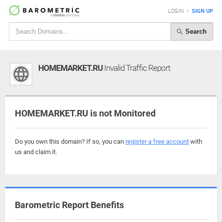
LOGIN
•
SIGN UP
Search
HOMEMARKET.RU
Invalid Traffic Report
HOMEMARKET.RU is not Monitored
Do you own this domain? If so, you can
register a free account
with
us and claim it.
Barometric Report Benefits