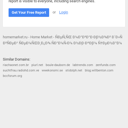
report is visible to everyone, including search engines.
or
Login
Get Your Free Report
homemarket.ru - Home Market - ÑÐµÑ‚ÑŒ Ð¼Ð°Ð³Ð°Ð·Ð¸Ð½Ð¾Ð² Ð´Ð»Ñ
Ð²ÑÐµÐ¹ ÑÐµÐ¼ÑŒÐ¸ Ð¿Ð¾ ÑÐ°Ð¼Ñ‹Ð¼ Ð½Ð¸Ð·ÐºÐ¸Ð¼ Ñ†ÐµÐ½Ð°Ð¼
Similar Domains:
riachaonet.com.br
piurl.net
boule-dauborn.de
labtrends.com
zenfunds.com
suchtfrau.radiohd.com.ve
wwekonomi.se
stidolph.net
blog.willbenton.com
bccforum.org
© 2026
Barometric
•
Terms and Conditions
•
Privacy Policy
•
Contact Us
•
Opt Out