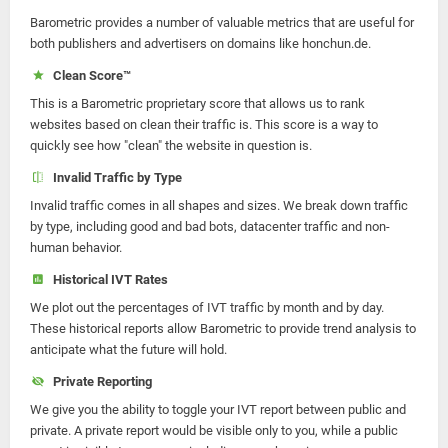
Barometric provides a number of valuable metrics that are useful for
both publishers and advertisers on domains like honchun.de.
Clean Score™
This is a Barometric proprietary score that allows us to rank
websites based on clean their traffic is. This score is a way to
quickly see how "clean" the website in question is.
Invalid Traffic by Type
Invalid traffic comes in all shapes and sizes. We break down traffic
by type, including good and bad bots, datacenter traffic and non-
human behavior.
Historical IVT Rates
We plot out the percentages of IVT traffic by month and by day.
These historical reports allow Barometric to provide trend analysis to
anticipate what the future will hold.
Private Reporting
We give you the ability to toggle your IVT report between public and
private. A private report would be visible only to you, while a public