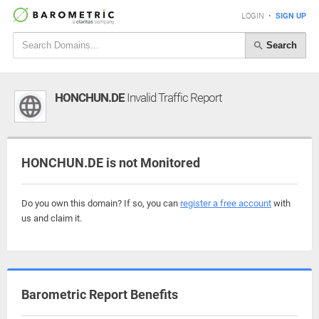
LOGIN
•
SIGN UP
Search
HONCHUN.DE
Invalid Traffic Report
HONCHUN.DE is not Monitored
Do you own this domain? If so, you can
register a free account
with
us and claim it.
Barometric Report Benefits