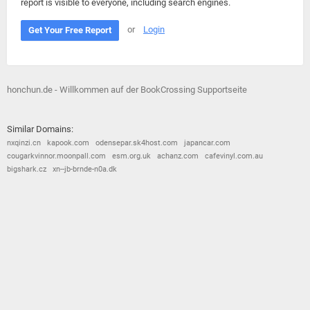
report is visible to everyone, including search engines.
or
Login
Get Your Free Report
honchun.de - Willkommen auf der BookCrossing Supportseite
Similar Domains:
nxqinzi.cn
kapook.com
odensepar.sk4host.com
japancar.com
cougarkvinnor.moonpall.com
esm.org.uk
achanz.com
cafevinyl.com.au
bigshark.cz
xn--jb-brnde-n0a.dk
© 2026
Barometric
•
Terms and Conditions
•
Privacy Policy
•
Contact Us
•
Opt Out