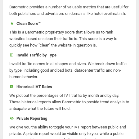
Barometric provides a number of valuable metrics that are useful for
both publishers and advertisers on domains like hotelreveilmatin.fr.
Clean Score™
This is a Barometric proprietary score that allows us to rank
websites based on clean their traffic is. This score is a way to
quickly see how "clean" the website in question is.
Invalid Traffic by Type
Invalid traffic comes in all shapes and sizes. We break down traffic
by type, including good and bad bots, datacenter traffic and non-
human behavior.
Historical IVT Rates
We plot out the percentages of IVT traffic by month and by day.
These historical reports allow Barometric to provide trend analysis to
anticipate what the future will hold.
Private Reporting
We give you the ability to toggle your IVT report between public and
private. A private report would be visible only to you, while a public