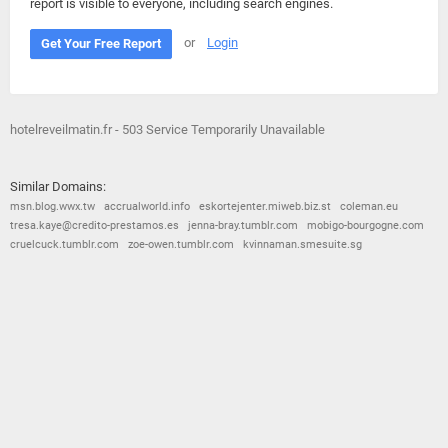
report is visible to everyone, including search engines.
or
Login
Get Your Free Report
hotelreveilmatin.fr - 503 Service Temporarily Unavailable
Similar Domains:
msn.blog.wwx.tw
accrualworld.info
eskortejenter.miweb.biz.st
coleman.eu
tresa.kaye@credito-prestamos.es
jenna-bray.tumblr.com
mobigo-bourgogne.com
cruelcuck.tumblr.com
zoe-owen.tumblr.com
kvinnaman.smesuite.sg
© 2026
Barometric
•
Terms and Conditions
•
Privacy Policy
•
Contact Us
•
Opt Out