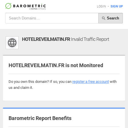
LOGIN
•
SIGN UP
Search
HOTELREVEILMATIN.FR
Invalid Traffic Report
HOTELREVEILMATIN.FR is not Monitored
Do you own this domain? If so, you can
register a free account
with
us and claim it.
Barometric Report Benefits