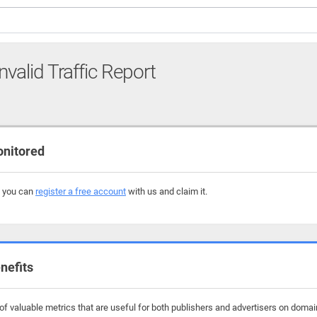
nvalid Traffic Report
onitored
, you can
register a free account
with us and claim it.
nefits
f valuable metrics that are useful for both publishers and advertisers on domain