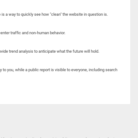
e is a way to quickly see how "clean" the website in question is.
center traffic and non-human behavior.
ide trend analysis to anticipate what the future will hold.
y to you, while a public report is visible to everyone, including search