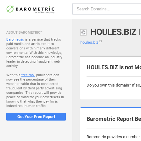
HOULES.BIZ
I
ABOUT BAROMETRIC™
Barometric
is a service that tracks
houles.biz
paid media and attributes it to
conversions within many different
environments. With this knowledge,
Barometric has become an industry
leader in detecting fraudulent web
activity.
HOULES.BIZ is not M
With this
free tool
, publishers can
now see the percentage of their
website traffic that is considered
Do you own this domain? If so
fraudulent by third party advertising
companies. This report will provide
peace of mind for your advertisers in
knowing that what they pay for is
indeed real human traffic.
Get Your Free Report
Barometric Report Be
Barometric provides a number o