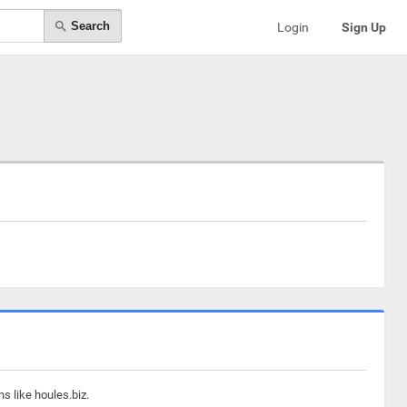
Search
Login
Sign Up
s like houles.biz.