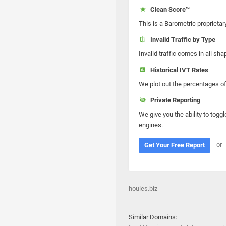
Clean Score™
This is a Barometric proprietar
Invalid Traffic by Type
Invalid traffic comes in all s
Historical IVT Rates
We plot out the percentages of 
Private Reporting
We give you the ability to toggl
engines.
or
Get Your Free Report
houles.biz -
Similar Domains: