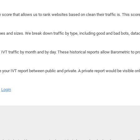
y score that allows us to rank websites based on clean their traffic is. This scor
hapes and sizes. We break down traffic by type, including good and bad bots, data
IVT traffic by month and by day. These historical reports allow Barometric to prov
e your IVT report between public and private. A private report would be visible onl
Login