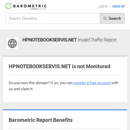
LOGIN
•
SIGN UP
Search
HPNOTEBOOKSERVIS.NET
Invalid Traffic Report
HPNOTEBOOKSERVIS.NET is not Monitored
Do you own this domain? If so, you can
register a free account
with
us and claim it.
Barometric Report Benefits