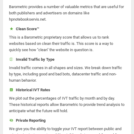
Barometric provides a number of valuable metrics that are useful for
both publishers and advertisers on domains like
hpnotebookservis.net.
Clean Score™
This is a Barometric proprietary score that allows us to rank
websites based on clean their traffic is. This score is a way to
quickly see how "clean" the website in question is.
Invalid Traffic by Type
Invalid traffic comes in all shapes and sizes. We break down traffic
by type, including good and bad bots, datacenter traffic and non-
human behavior.
Historical IVT Rates
We plot out the percentages of IVT traffic by month and by day.
These historical reports allow Barometric to provide trend analysis to
anticipate what the future will hold.
Private Reporting
We give you the ability to toggle your IVT report between public and