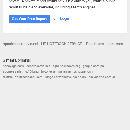
private. A private report would be visible only to you, while a public
report is visible to everyone, including search engines.
or
Login
Get Your Free Report
hpnotebookservis.net - HP NOTEBOOK SERVICE – Read more, learn more
Similar Domains:
hohoyoga.com
deporecords.net
agroinnovacorp.org
google.com.pa
suomessadating.100.mu
hotonet.al
panamacityshopper.com
trefffick.thefreecpanel.com
blogs.scratchdeveloper.com
nuevasalta.com.ar
© 2026
Barometric
•
Terms and Conditions
•
Privacy Policy
•
Contact Us
•
Opt Out