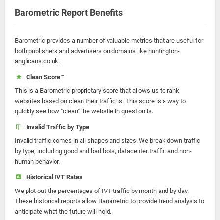
Barometric Report Benefits
Barometric provides a number of valuable metrics that are useful for
both publishers and advertisers on domains like huntington-
anglicans.co.uk.
Clean Score™
This is a Barometric proprietary score that allows us to rank
websites based on clean their traffic is. This score is a way to
quickly see how "clean" the website in question is.
Invalid Traffic by Type
Invalid traffic comes in all shapes and sizes. We break down traffic
by type, including good and bad bots, datacenter traffic and non-
human behavior.
Historical IVT Rates
We plot out the percentages of IVT traffic by month and by day.
These historical reports allow Barometric to provide trend analysis to
anticipate what the future will hold.