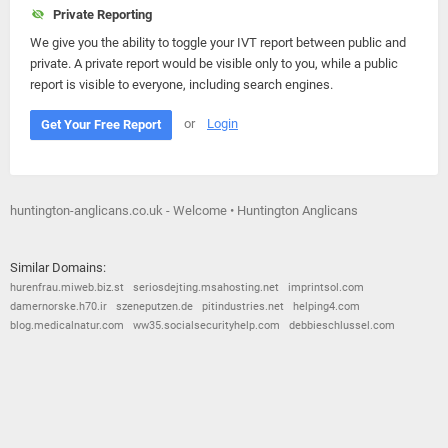
Private Reporting
We give you the ability to toggle your IVT report between public and
private. A private report would be visible only to you, while a public
report is visible to everyone, including search engines.
or
Login
Get Your Free Report
huntington-anglicans.co.uk - Welcome • Huntington Anglicans
Similar Domains:
hurenfrau.miweb.biz.st
seriosdejting.msahosting.net
imprintsol.com
damernorske.h70.ir
szeneputzen.de
pitindustries.net
helping4.com
blog.medicalnatur.com
ww35.socialsecurityhelp.com
debbieschlussel.com