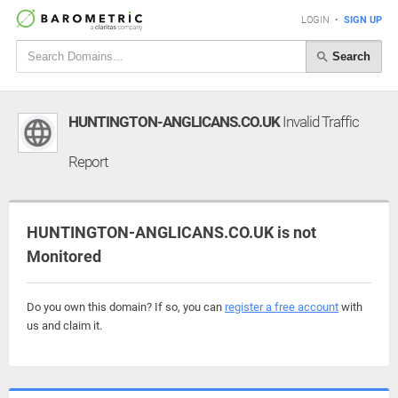
LOGIN
•
SIGN UP
Search
HUNTINGTON-ANGLICANS.CO.UK
Invalid Traffic
Report
HUNTINGTON-ANGLICANS.CO.UK is not
Monitored
Do you own this domain? If so, you can
register a free account
with
us and claim it.