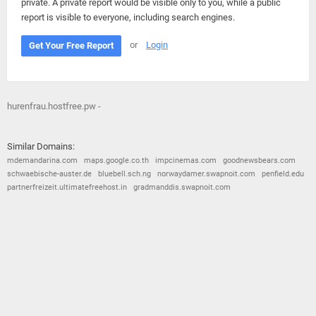
private. A private report would be visible only to you, while a public
report is visible to everyone, including search engines.
or
Login
Get Your Free Report
hurenfrau.hostfree.pw -
Similar Domains:
mdemandarina.com
maps.google.co.th
impcinemas.com
goodnewsbears.com
schwaebische-auster.de
bluebell.sch.ng
norwaydamer.swapnoit.com
penfield.edu
partnerfreizeit.ultimatefreehost.in
gradmanddis.swapnoit.com
© 2026
Barometric
•
Terms and Conditions
•
Privacy Policy
•
Contact Us
•
Opt Out