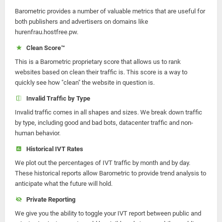
Barometric provides a number of valuable metrics that are useful for
both publishers and advertisers on domains like
hurenfrau.hostfree.pw.
Clean Score™
This is a Barometric proprietary score that allows us to rank
websites based on clean their traffic is. This score is a way to
quickly see how "clean" the website in question is.
Invalid Traffic by Type
Invalid traffic comes in all shapes and sizes. We break down traffic
by type, including good and bad bots, datacenter traffic and non-
human behavior.
Historical IVT Rates
We plot out the percentages of IVT traffic by month and by day.
These historical reports allow Barometric to provide trend analysis to
anticipate what the future will hold.
Private Reporting
We give you the ability to toggle your IVT report between public and