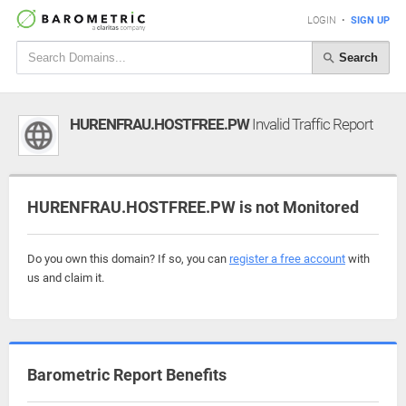
LOGIN
•
SIGN UP
Search
HURENFRAU.HOSTFREE.PW
Invalid Traffic Report
HURENFRAU.HOSTFREE.PW is not Monitored
Do you own this domain? If so, you can
register a free account
with
us and claim it.
Barometric Report Benefits