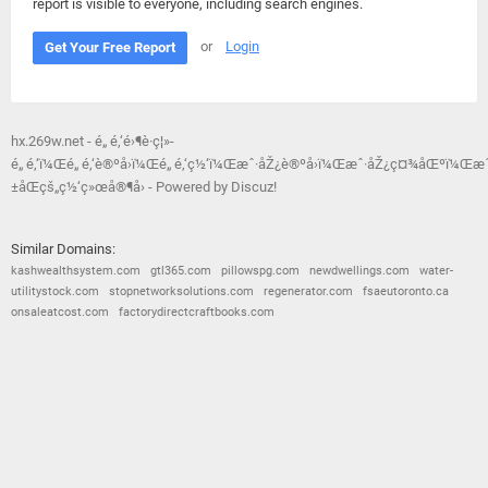
report is visible to everyone, including search engines.
or
Login
Get Your Free Report
hx.269w.net - é„ é‚‘é›¶è·ç¦»-
é„ é‚‘ï¼Œé„ é‚‘è®ºå›ï¼Œé„ é‚‘ç½‘ï¼Œæˆ·åŽ¿è®ºå›ï¼Œæˆ·åŽ¿ç¤¾åŒºï¼Œæˆ
±åŒçš„ç½‘ç»œå®¶å›­ - Powered by Discuz!
Similar Domains:
kashwealthsystem.com
gtl365.com
pillowspg.com
newdwellings.com
water-
utilitystock.com
stopnetworksolutions.com
regenerator.com
fsaeutoronto.ca
onsaleatcost.com
factorydirectcraftbooks.com
© 2026
Barometric
•
Terms and Conditions
•
Privacy Policy
•
Contact Us