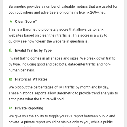
Barometric provides a number of valuable metrics that are useful for
both publishers and advertisers on domains like hx.269w.net.
Clean Score™
This is a Barometric proprietary score that allows us to rank
websites based on clean their traffic is. This score is a way to
quickly see how "clean" the website in question is.
Invalid Traffic by Type
Invalid traffic comes in all shapes and sizes. We break down traffic
by type, including good and bad bots, datacenter traffic and non-
human behavior.
Historical IVT Rates
We plot out the percentages of IVT traffic by month and by day.
These historical reports allow Barometric to provide trend analysis to
anticipate what the future will hold.
Private Reporting
We give you the ability to toggle your IVT report between public and
private. A private report would be visible only to you, while a public