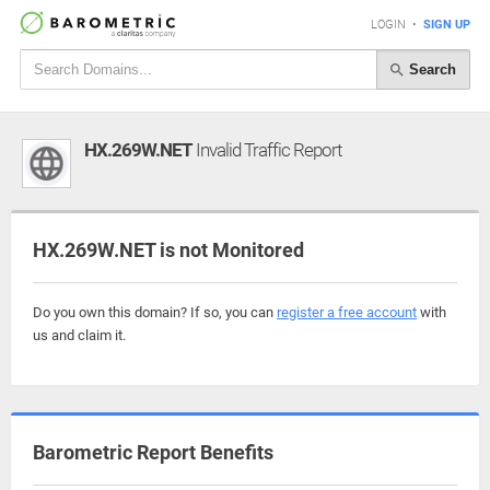
LOGIN
•
SIGN UP
Search
HX.269W.NET
Invalid Traffic Report
HX.269W.NET is not Monitored
Do you own this domain? If so, you can
register a free account
with
us and claim it.
Barometric Report Benefits