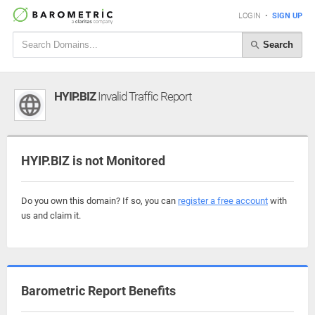
LOGIN
•
SIGN UP
Search
HYIP.BIZ
Invalid Traffic Report
HYIP.BIZ is not Monitored
Do you own this domain? If so, you can
register a free account
with
us and claim it.
Barometric Report Benefits