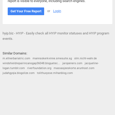
report is visible to everyone, including search engines.
or
Login
Get Your Free Report
hyip.biz - HYIP - Easily check all HYIP monitor statuses and HYIP program
events.
Similar Domains:
m.ellnerbariatric.com
mannsokerkvinne.smesuite.sg
olm.nicht-wahr.de
windshieldrepairincanogap36048.bloguetec...
jaropeners.com
jacqueline-
logan.tumblr.com
riverfoundation.org
massasjeeskorte.arunhost.com
judahgyqia.blogolize.com
tolithuxysse.mihanblog.com
© 2026
Barometric
•
Terms and Conditions
•
Privacy Policy
•
Contact Us