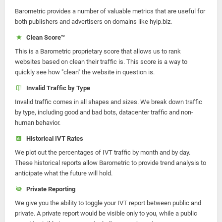
Barometric provides a number of valuable metrics that are useful for
both publishers and advertisers on domains like hyip.biz.
Clean Score™
This is a Barometric proprietary score that allows us to rank
websites based on clean their traffic is. This score is a way to
quickly see how "clean" the website in question is.
Invalid Traffic by Type
Invalid traffic comes in all shapes and sizes. We break down traffic
by type, including good and bad bots, datacenter traffic and non-
human behavior.
Historical IVT Rates
We plot out the percentages of IVT traffic by month and by day.
These historical reports allow Barometric to provide trend analysis to
anticipate what the future will hold.
Private Reporting
We give you the ability to toggle your IVT report between public and
private. A private report would be visible only to you, while a public