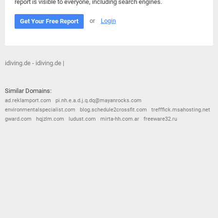
report is visible to everyone, including search engines.
or
Login
Get Your Free Report
idiving.de - idiving.de |
Similar Domains:
ad.reklamport.com
pi.nh.e.a.d.j.q.dq@mayanrocks.com
environmentalspecialist.com
blog.schedule2crossfit.com
trefffick.msahosting.net
gward.com
hqjzlm.com
ludust.com
mirta-hh.com.ar
freeware32.ru
© 2026
Barometric
•
Terms and Conditions
•
Privacy Policy
•
Contact Us
•
Opt Out