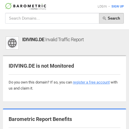
LOGIN
•
SIGN UP
Search
IDIVING.DE
Invalid Traffic Report
IDIVING.DE is not Monitored
Do you own this domain? If so, you can
register a free account
with
us and claim it.
Barometric Report Benefits