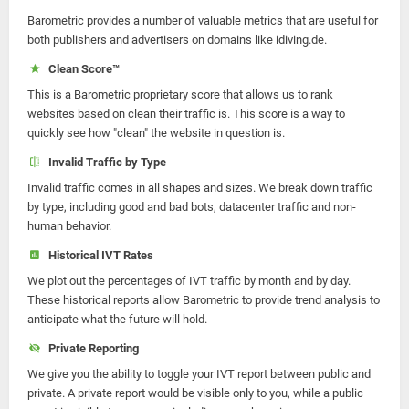
Barometric provides a number of valuable metrics that are useful for
both publishers and advertisers on domains like idiving.de.
Clean Score™
This is a Barometric proprietary score that allows us to rank
websites based on clean their traffic is. This score is a way to
quickly see how "clean" the website in question is.
Invalid Traffic by Type
Invalid traffic comes in all shapes and sizes. We break down traffic
by type, including good and bad bots, datacenter traffic and non-
human behavior.
Historical IVT Rates
We plot out the percentages of IVT traffic by month and by day.
These historical reports allow Barometric to provide trend analysis to
anticipate what the future will hold.
Private Reporting
We give you the ability to toggle your IVT report between public and
private. A private report would be visible only to you, while a public