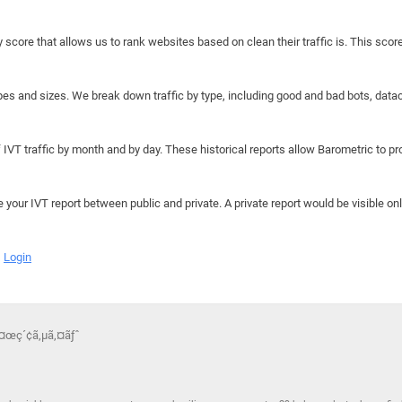
y score that allows us to rank websites based on clean their traffic is. This scor
hapes and sizes. We break down traffic by type, including good and bad bots, data
IVT traffic by month and by day. These historical reports allow Barometric to prov
e your IVT report between public and private. A private report would be visible onl
Login
æ¤œç´¢ã‚µã‚¤ãƒˆ