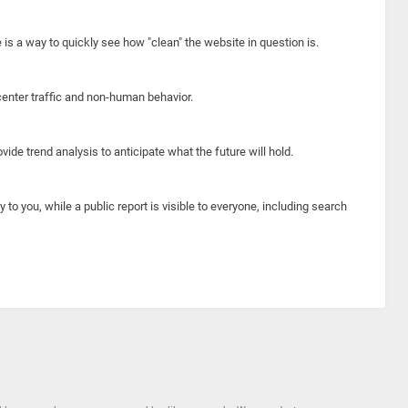
e is a way to quickly see how "clean" the website in question is.
center traffic and non-human behavior.
ide trend analysis to anticipate what the future will hold.
y to you, while a public report is visible to everyone, including search