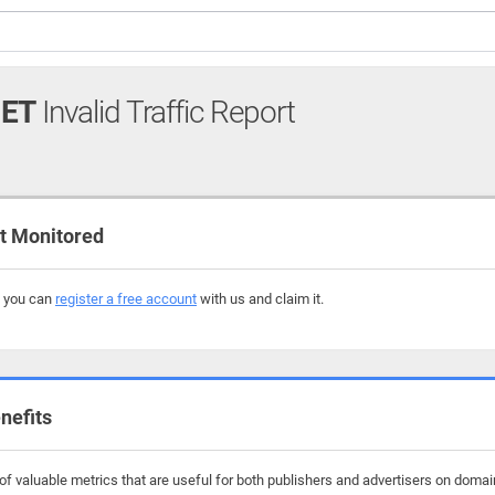
NET
Invalid Traffic Report
t Monitored
, you can
register a free account
with us and claim it.
nefits
f valuable metrics that are useful for both publishers and advertisers on domains