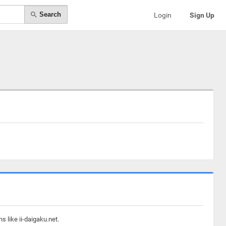
Search
Login
Sign Up
 like ii-daigaku.net.