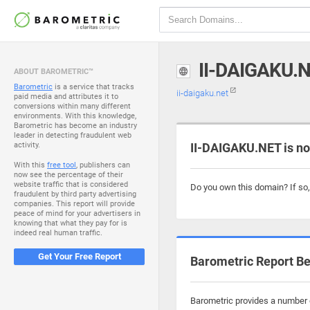
II-DAIGAKU.
ABOUT BAROMETRIC™
Barometric
is a service that tracks
ii-daigaku.net
paid media and attributes it to
conversions within many different
environments. With this knowledge,
Barometric has become an industry
leader in detecting fraudulent web
activity.
II-DAIGAKU.NET is no
With this
free tool
, publishers can
now see the percentage of their
website traffic that is considered
Do you own this domain? If so
fraudulent by third party advertising
companies. This report will provide
peace of mind for your advertisers in
knowing that what they pay for is
indeed real human traffic.
Get Your Free Report
Barometric Report Be
Barometric provides a number o