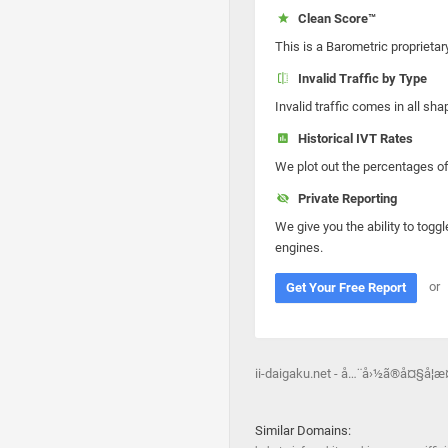
Clean Score™
This is a Barometric proprietar
Invalid Traffic by Type
Invalid traffic comes in all s
Historical IVT Rates
We plot out the percentages of 
Private Reporting
We give you the ability to toggl
engines.
or
Get Your Free Report
ii-daigaku.net - å…¨å›½ã®å¤§å­¦
Similar Domains: