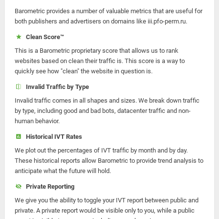
Barometric provides a number of valuable metrics that are useful for
both publishers and advertisers on domains like iii.pfo-perm.ru.
Clean Score™
This is a Barometric proprietary score that allows us to rank
websites based on clean their traffic is. This score is a way to
quickly see how "clean" the website in question is.
Invalid Traffic by Type
Invalid traffic comes in all shapes and sizes. We break down traffic
by type, including good and bad bots, datacenter traffic and non-
human behavior.
Historical IVT Rates
We plot out the percentages of IVT traffic by month and by day.
These historical reports allow Barometric to provide trend analysis to
anticipate what the future will hold.
Private Reporting
We give you the ability to toggle your IVT report between public and
private. A private report would be visible only to you, while a public