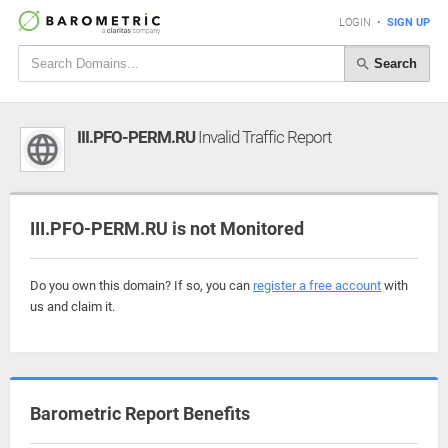
LOGIN
•
SIGN UP
Search
III.PFO-PERM.RU
Invalid Traffic Report
III.PFO-PERM.RU is not Monitored
Do you own this domain? If so, you can
register a free account
with
us and claim it.
Barometric Report Benefits