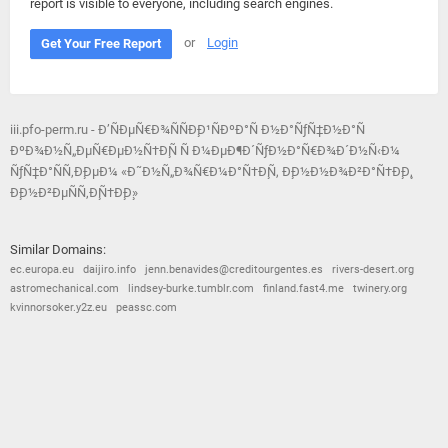
report is visible to everyone, including search engines.
or
Login
Get Your Free Report
iii.pfo-perm.ru - Ð’ÑÐµÑ€Ð¾ÑÑÐ¸Ð¹ÑÐºÐ°Ñ Ð½Ð°ÑƒÑ‡Ð½Ð°Ñ
ÐºÐ¾Ð½Ñ„ÐµÑ€ÐµÐ½Ñ†Ð¸Ñ Ñ Ð¼ÐµÐ¶Ð´ÑƒÐ½Ð°Ñ€Ð¾Ð´Ð½Ñ‹Ð¼
ÑƒÑ‡Ð°ÑÑ‚Ð¸ÐµÐ¼ «Ð˜Ð½Ñ„Ð¾Ñ€Ð¼Ð°Ñ†Ð¸Ñ, Ð¸Ð½Ð½Ð¾Ð²Ð°Ñ†Ð¸Ð¸,
Ð¸Ð½Ð²ÐµÑÑ‚Ð¸Ñ†Ð¸Ð¸»
Similar Domains:
ec.europa.eu
daijiro.info
jenn.benavides@creditourgentes.es
rivers-desert.org
astromechanical.com
lindsey-burke.tumblr.com
finland.fast4.me
twinery.org
kvinnorsoker.y2z.eu
peassc.com