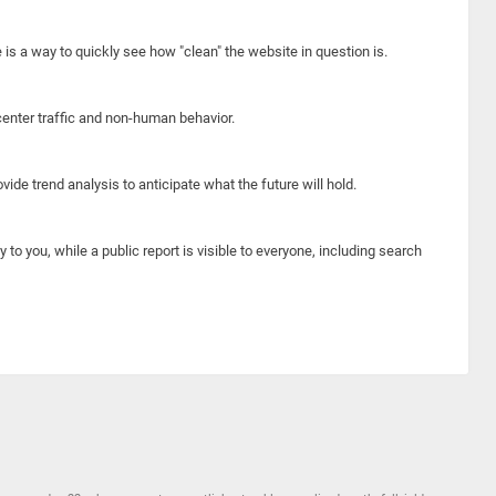
e is a way to quickly see how "clean" the website in question is.
center traffic and non-human behavior.
ide trend analysis to anticipate what the future will hold.
y to you, while a public report is visible to everyone, including search