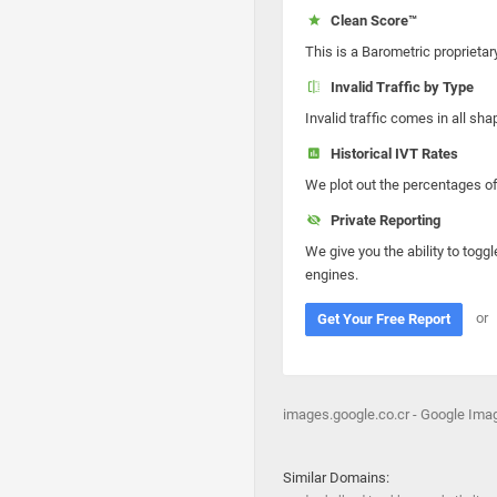
Clean Score™
This is a Barometric proprietar
Invalid Traffic by Type
Invalid traffic comes in all s
Historical IVT Rates
We plot out the percentages of 
Private Reporting
We give you the ability to toggl
engines.
or
Get Your Free Report
images.google.co.cr - Google Ima
Similar Domains: