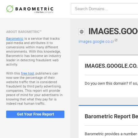
IMAGES.GOO
ABOUT BAROMETRIC™
Barometric
is a service that tracks
images.google.co.cr
paid media and attributes it to
conversions within many different
environments. With this knowledge,
Barometric has become an industry
leader in detecting fraudulent web
activity.
IMAGES.GOOGLE.CO.C
With this
free tool
, publishers can
now see the percentage of their
website traffic that is considered
Do you own this domain? If so
fraudulent by third party advertising
companies. This report will provide
peace of mind for your advertisers in
knowing that what they pay for is
indeed real human traffic.
Get Your Free Report
Barometric Report Be
Barometric provides a number o