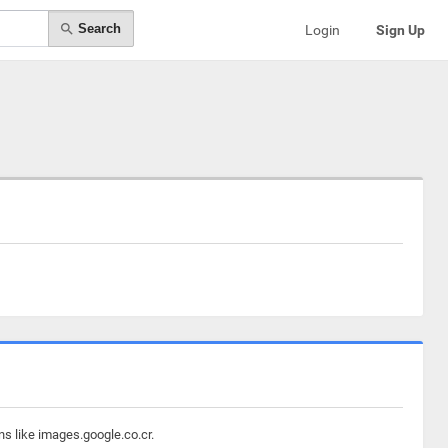
Search
Login
Sign Up
ns like images.google.co.cr.