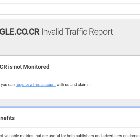
GLE.CO.CR
Invalid Traffic Report
R is not Monitored
, you can
register a free account
with us and claim it.
nefits
f valuable metrics that are useful for both publishers and advertisers on domai