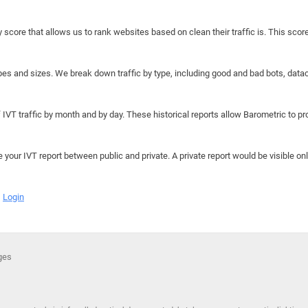
y score that allows us to rank websites based on clean their traffic is. This scor
hapes and sizes. We break down traffic by type, including good and bad bots, data
IVT traffic by month and by day. These historical reports allow Barometric to prov
e your IVT report between public and private. A private report would be visible onl
Login
ges