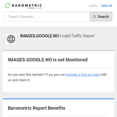
LOGIN
•
SIGN UP
Search
IMAGES.GOOGLE.NO
Invalid Traffic Report
IMAGES.GOOGLE.NO is not Monitored
Do you own this domain? If so, you can
register a free account
with
us and claim it.
Barometric Report Benefits