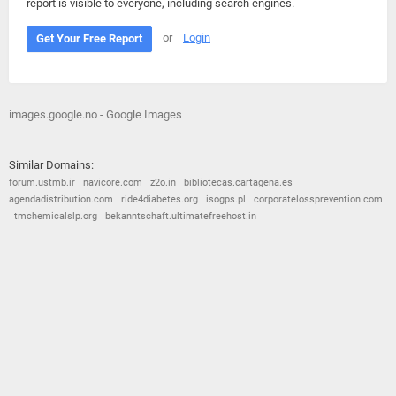
report is visible to everyone, including search engines.
or
Login
Get Your Free Report
images.google.no - Google Images
Similar Domains:
forum.ustmb.ir
navicore.com
z2o.in
bibliotecas.cartagena.es
agendadistribution.com
ride4diabetes.org
isogps.pl
corporatelossprevention.com
tmchemicalslp.org
bekanntschaft.ultimatefreehost.in
© 2026
Barometric
•
Terms and Conditions
•
Privacy Policy
•
Contact Us
•
Opt Out