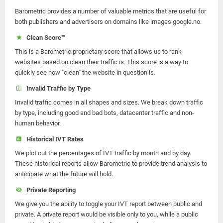
Barometric provides a number of valuable metrics that are useful for
both publishers and advertisers on domains like images.google.no.
Clean Score™
This is a Barometric proprietary score that allows us to rank
websites based on clean their traffic is. This score is a way to
quickly see how "clean" the website in question is.
Invalid Traffic by Type
Invalid traffic comes in all shapes and sizes. We break down traffic
by type, including good and bad bots, datacenter traffic and non-
human behavior.
Historical IVT Rates
We plot out the percentages of IVT traffic by month and by day.
These historical reports allow Barometric to provide trend analysis to
anticipate what the future will hold.
Private Reporting
We give you the ability to toggle your IVT report between public and
private. A private report would be visible only to you, while a public