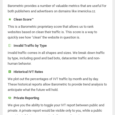
Barometric provides a number of valuable metrics that are useful for
both publishers and advertisers on domains like imenicka.cz.
Clean Score™
This is a Barometric proprietary score that allows us to rank
websites based on clean their traffic is. This score is a way to
quickly see how "clean" the website in question is.
Invalid Traffic by Type
Invalid traffic comes in all shapes and sizes. We break down traffic
by type, including good and bad bots, datacenter traffic and non-
human behavior.
Historical IVT Rates
We plot out the percentages of IVT traffic by month and by day.
These historical reports allow Barometric to provide trend analysis to
anticipate what the future will hold.
Private Reporting
We give you the ability to toggle your IVT report between public and
private. A private report would be visible only to you, while a public