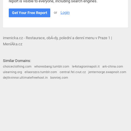
report is visible to everyone, including search engines.
or
Login
Get Your Free Report
imenicka.cz - Restaurace, obÄ›dy, polední a denní menu v Praze 1 |
MeníÄka.cz
Similar Domains:
choiceclothing.com
whoresbang.tumblr.com
le4stagioninapoli.it
ark-china.com
ulearning.org
ellaorozco.tumblr.com
central.fel.cvut.cz
jenternorge.swapnoit.com
dejtkvinnor.ultimatefreehost.in
bonniej.com
© 2026
Barometric
•
Terms and Conditions
•
Privacy Policy
•
Contact Us
•
Opt Out