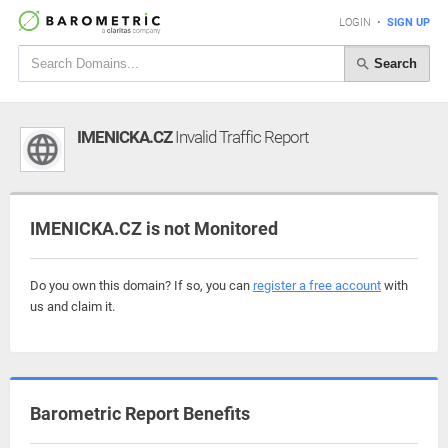
LOGIN
•
SIGN UP
Search
IMENICKA.CZ
Invalid Traffic Report
IMENICKA.CZ is not Monitored
Do you own this domain? If so, you can
register a free account
with
us and claim it.
Barometric Report Benefits