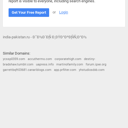
report is visible to everyone, including search engines.
or
Login
Get Your Free Report
india-pakistan.ru - Ð˜Ð½Ð´Ð¸Ñ Ð¸ ÐŸÐ°ÐºÐ¸ÑÑ‚Ð°Ð½
Similar Domains:
ycssp0359.com
accuthermo.com
corporatehigh.com
destiny-
bradshaw.tumblr.com
uapress.info
martinofamily.com
forum.ipxe.org
garrettbqft03681.canariblogs.com
app.prfilter.com
yhstudiosdxb.com
© 2026
Barometric
•
Terms and Conditions
•
Privacy Policy
•
Contact Us
•
Opt Out