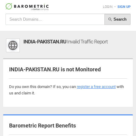
LOGIN
•
SIGN UP
Search
INDIA-PAKISTAN.RU
Invalid Traffic Report
INDIA-PAKISTAN.RU is not Monitored
Do you own this domain? If so, you can
register a free account
with
us and claim it.
Barometric Report Benefits