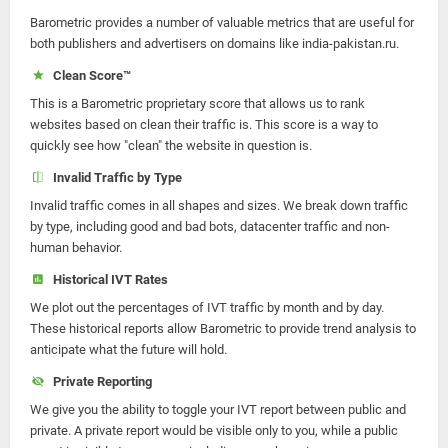
Barometric provides a number of valuable metrics that are useful for
both publishers and advertisers on domains like india-pakistan.ru.
Clean Score™
This is a Barometric proprietary score that allows us to rank
websites based on clean their traffic is. This score is a way to
quickly see how "clean" the website in question is.
Invalid Traffic by Type
Invalid traffic comes in all shapes and sizes. We break down traffic
by type, including good and bad bots, datacenter traffic and non-
human behavior.
Historical IVT Rates
We plot out the percentages of IVT traffic by month and by day.
These historical reports allow Barometric to provide trend analysis to
anticipate what the future will hold.
Private Reporting
We give you the ability to toggle your IVT report between public and
private. A private report would be visible only to you, while a public