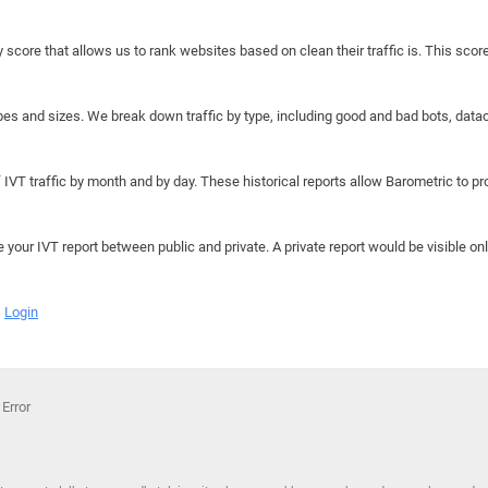
y score that allows us to rank websites based on clean their traffic is. This scor
hapes and sizes. We break down traffic by type, including good and bad bots, data
IVT traffic by month and by day. These historical reports allow Barometric to prov
e your IVT report between public and private. A private report would be visible onl
Login
 Error