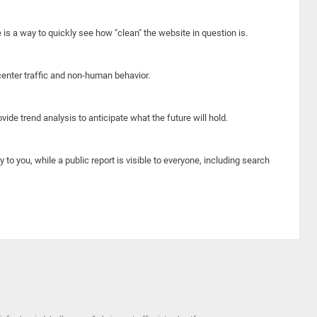
e is a way to quickly see how "clean" the website in question is.
center traffic and non-human behavior.
ide trend analysis to anticipate what the future will hold.
y to you, while a public report is visible to everyone, including search