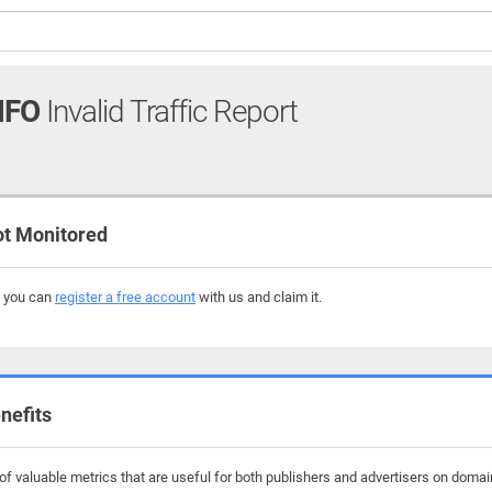
NFO
Invalid Traffic Report
ot Monitored
, you can
register a free account
with us and claim it.
nefits
f valuable metrics that are useful for both publishers and advertisers on domains