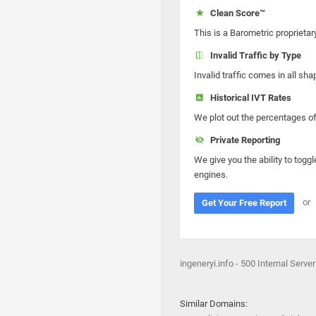
Clean Score™
This is a Barometric proprietar
Invalid Traffic by Type
Invalid traffic comes in all s
Historical IVT Rates
We plot out the percentages of 
Private Reporting
We give you the ability to toggl
engines.
or
Get Your Free Report
ingeneryi.info - 500 Internal Server
Similar Domains: