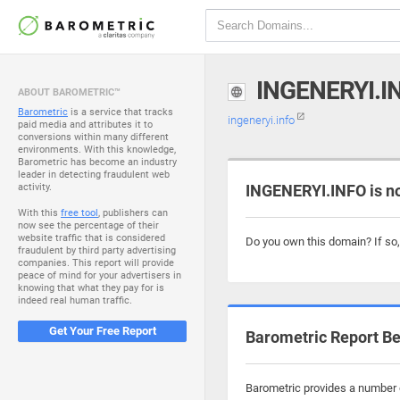
INGENERYI.I
ABOUT BAROMETRIC™
Barometric
is a service that tracks
ingeneryi.info
paid media and attributes it to
conversions within many different
environments. With this knowledge,
Barometric has become an industry
leader in detecting fraudulent web
activity.
INGENERYI.INFO is n
With this
free tool
, publishers can
now see the percentage of their
website traffic that is considered
Do you own this domain? If so
fraudulent by third party advertising
companies. This report will provide
peace of mind for your advertisers in
knowing that what they pay for is
indeed real human traffic.
Get Your Free Report
Barometric Report Be
Barometric provides a number o