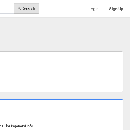
Search
Login
Sign Up
 like ingeneryi.info.