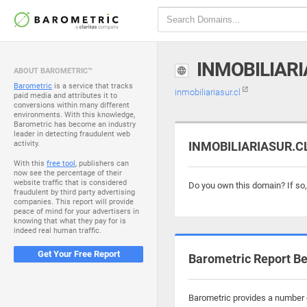
INMOBILIARI
ABOUT BAROMETRIC™
Barometric
is a service that tracks
inmobiliariasur.cl
paid media and attributes it to
conversions within many different
environments. With this knowledge,
Barometric has become an industry
leader in detecting fraudulent web
activity.
INMOBILIARIASUR.CL 
With this
free tool
, publishers can
now see the percentage of their
website traffic that is considered
Do you own this domain? If so
fraudulent by third party advertising
companies. This report will provide
peace of mind for your advertisers in
knowing that what they pay for is
indeed real human traffic.
Get Your Free Report
Barometric Report Be
Barometric provides a number of