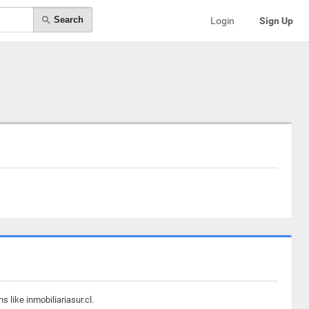
Search
Login
Sign Up
 like inmobiliariasur.cl.