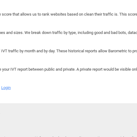
y score that allows us to rank websites based on clean their traffic is. This scor
hapes and sizes. We break down traffic by type, including good and bad bots, data
IVT traffic by month and by day. These historical reports allow Barometric to prov
e your IVT report between public and private. A private report would be visible onl
Login