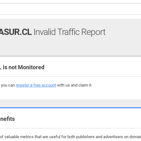
ASUR.CL
Invalid Traffic Report
is not Monitored
, you can
register a free account
with us and claim it.
nefits
 valuable metrics that are useful for both publishers and advertisers on domains