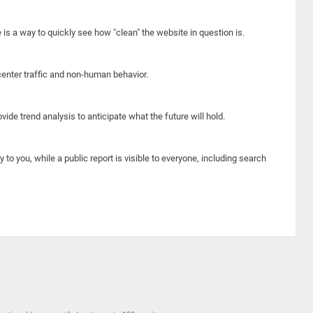
e is a way to quickly see how "clean" the website in question is.
center traffic and non-human behavior.
ide trend analysis to anticipate what the future will hold.
y to you, while a public report is visible to everyone, including search