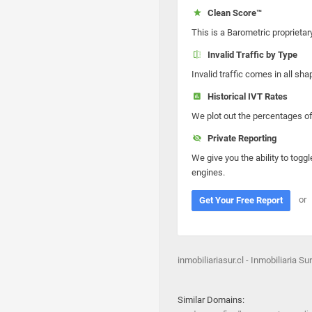
Clean Score™
This is a Barometric proprietar
Invalid Traffic by Type
Invalid traffic comes in all s
Historical IVT Rates
We plot out the percentages of 
Private Reporting
We give you the ability to toggl
engines.
or
Get Your Free Report
inmobiliariasur.cl - Inmobiliaria Sur
Similar Domains: