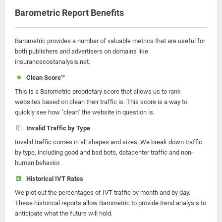
Barometric Report Benefits
Barometric provides a number of valuable metrics that are useful for
both publishers and advertisers on domains like
insurancecostanalysis.net.
Clean Score™
This is a Barometric proprietary score that allows us to rank
websites based on clean their traffic is. This score is a way to
quickly see how "clean" the website in question is.
Invalid Traffic by Type
Invalid traffic comes in all shapes and sizes. We break down traffic
by type, including good and bad bots, datacenter traffic and non-
human behavior.
Historical IVT Rates
We plot out the percentages of IVT traffic by month and by day.
These historical reports allow Barometric to provide trend analysis to
anticipate what the future will hold.