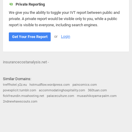
Private Reporting
We give you the ability to toggle your IVT report between public and
private. A private report would be visible only to you, while a public
report is visible to everyone, including search engines.
or
Login
Get Your Free Report
insurancecostanalysis.net -
Similar Domains:
treffhotel.y2z.eu
hotmudflow.wordpress.com
paincomics.com
povexplicit.tumblr.com
accommodatinghospitality.com
360tuan.com
fickfreundin.msahosting.net
palaceculture.com
musashikoyama-palm.com
2ndnewhawscouts.com