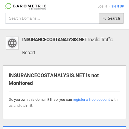
LOGIN
•
SIGN UP
Search
INSURANCECOSTANALYSIS.NET
Invalid Traffic
Report
INSURANCECOSTANALYSIS.NET is not
Monitored
Do you own this domain? If so, you can
register a free account
with
us and claim it.