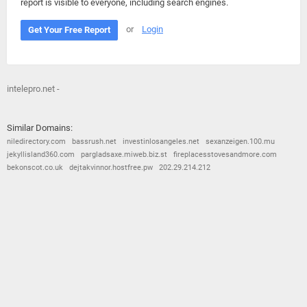
report is visible to everyone, including search engines.
or
Login
Get Your Free Report
intelepro.net -
Similar Domains:
niledirectory.com
bassrush.net
investinlosangeles.net
sexanzeigen.100.mu
jekyllisland360.com
pargladsaxe.miweb.biz.st
fireplacesstovesandmore.com
bekonscot.co.uk
dejtakvinnor.hostfree.pw
202.29.214.212
© 2026
Barometric
•
Terms and Conditions
•
Privacy Policy
•
Contact Us
•
Opt Out