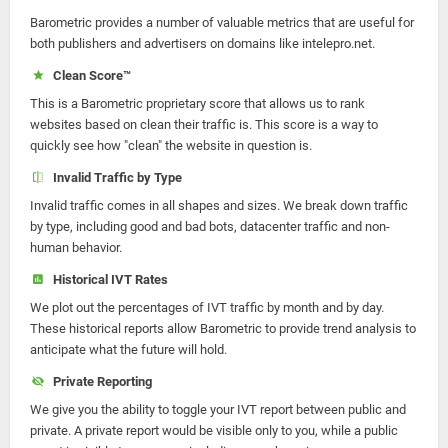
Barometric provides a number of valuable metrics that are useful for
both publishers and advertisers on domains like intelepro.net.
Clean Score™
This is a Barometric proprietary score that allows us to rank
websites based on clean their traffic is. This score is a way to
quickly see how "clean" the website in question is.
Invalid Traffic by Type
Invalid traffic comes in all shapes and sizes. We break down traffic
by type, including good and bad bots, datacenter traffic and non-
human behavior.
Historical IVT Rates
We plot out the percentages of IVT traffic by month and by day.
These historical reports allow Barometric to provide trend analysis to
anticipate what the future will hold.
Private Reporting
We give you the ability to toggle your IVT report between public and
private. A private report would be visible only to you, while a public