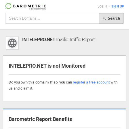
LOGIN
•
SIGN UP
Search
INTELEPRO.NET
Invalid Traffic Report
INTELEPRO.NET is not Monitored
Do you own this domain? If so, you can
register a free account
with
us and claim it.
Barometric Report Benefits