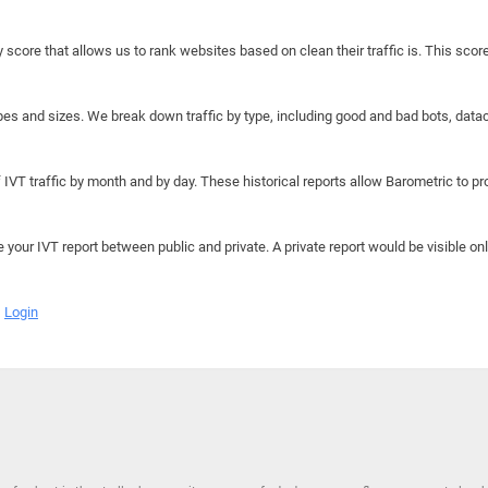
y score that allows us to rank websites based on clean their traffic is. This scor
hapes and sizes. We break down traffic by type, including good and bad bots, data
IVT traffic by month and by day. These historical reports allow Barometric to prov
e your IVT report between public and private. A private report would be visible onl
Login