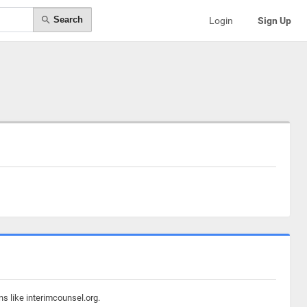
Search
Login
Sign Up
s like interimcounsel.org.