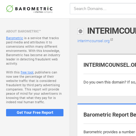
INTERIMCOU
ABOUT BAROMETRIC™
Barometric
is a service that tracks
interimcounsel.org
paid media and attributes it to
conversions within many different
environments. With this knowledge,
Barometric has become an industry
leader in detecting fraudulent web
activity.
INTERIMCOUNSEL.ORG
With this
free tool
, publishers can
now see the percentage of their
website traffic that is considered
Do you own this domain? If so
fraudulent by third party advertising
companies. This report will provide
peace of mind for your advertisers in
knowing that what they pay for is
indeed real human traffic.
Get Your Free Report
Barometric Report Be
Barometric provides a number o