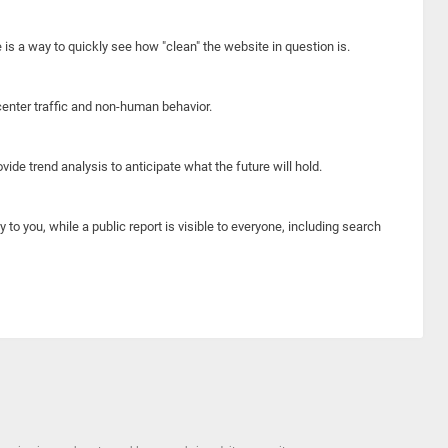
e is a way to quickly see how "clean" the website in question is.
center traffic and non-human behavior.
ide trend analysis to anticipate what the future will hold.
y to you, while a public report is visible to everyone, including search