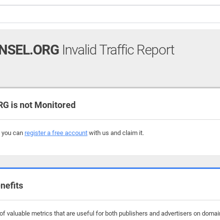
NSEL.ORG
Invalid Traffic Report
 is not Monitored
, you can
register a free account
with us and claim it.
nefits
f valuable metrics that are useful for both publishers and advertisers on domain