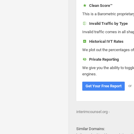
Clean Score™
This is a Barometric proprietar
Invalid Traffic by Type
Invalid traffic comes in all s
Historical IVT Rates
We plot out the percentages of 
Private Reporting
We give you the ability to toggl
engines.
or
Get Your Free Report
interimcounsel.org -
Similar Domains: