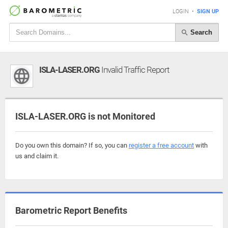
LOGIN
•
SIGN UP
Search
ISLA-LASER.ORG
Invalid Traffic Report
ISLA-LASER.ORG is not Monitored
Do you own this domain? If so, you can
register a free account
with
us and claim it.
Barometric Report Benefits