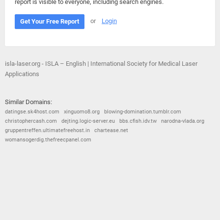
report is visible to everyone, including search engines.
or
Login
Get Your Free Report
isla-laser.org - ISLA – English | International Society for Medical Laser
Applications
Similar Domains:
datingse.sk4host.com
xinguomo8.org
blowing-domination.tumblr.com
christophercash.com
dejting.logic-server.eu
bbs.cfish.idv.tw
narodna-vlada.org
gruppentreffen.ultimatefreehost.in
chartease.net
womansogerdig.thefreecpanel.com
© 2026
Barometric
•
Terms and Conditions
•
Privacy Policy
•
Contact Us