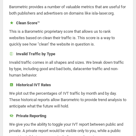
Barometric provides a number of valuable metrics that are useful for
both publishers and advertisers on domains like isla-laser.org.
Clean Score™
This is a Barometric proprietary score that allows us to rank
websites based on clean their traffic is. This score is a way to
quickly see how "clean" the website in question is.
Invalid Traffic by Type
Invalid traffic comes in all shapes and sizes. We break down traffic
by type, including good and bad bots, datacenter traffic and non-
human behavior.
Historical IVT Rates
We plot out the percentages of IVT traffic by month and by day.
These historical reports allow Barometric to provide trend analysis to
anticipate what the future will hold.
Private Reporting
We give you the ability to toggle your IVT report between public and
private. A private report would be visible only to you, while a public