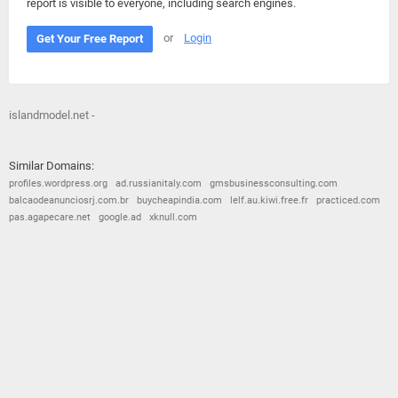
report is visible to everyone, including search engines.
or
Login
Get Your Free Report
islandmodel.net -
Similar Domains:
profiles.wordpress.org
ad.russianitaly.com
gmsbusinessconsulting.com
balcaodeanunciosrj.com.br
buycheapindia.com
lelf.au.kiwi.free.fr
practiced.com
pas.agapecare.net
google.ad
xknull.com
© 2026
Barometric
•
Terms and Conditions
•
Privacy Policy
•
Contact Us
•
Opt Out