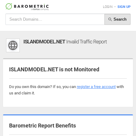
LOGIN
•
SIGN UP
Search
ISLANDMODEL.NET
Invalid Traffic Report
ISLANDMODEL.NET is not Monitored
Do you own this domain? If so, you can
register a free account
with
us and claim it.
Barometric Report Benefits