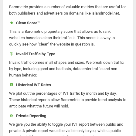
Barometric provides a number of valuable metrics that are useful for
both publishers and advertisers on domains like islandmodel.net.
Clean Score™
This is a Barometric proprietary score that allows us to rank
websites based on clean their traffic is. This score is a way to
quickly see how "clean" the website in question is.
Invalid Traffic by Type
Invalid traffic comes in all shapes and sizes. We break down traffic
by type, including good and bad bots, datacenter traffic and non-
human behavior.
Historical IVT Rates
We plot out the percentages of IVT traffic by month and by day.
These historical reports allow Barometric to provide trend analysis to
anticipate what the future will hold.
Private Reporting
We give you the ability to toggle your IVT report between public and
private. A private report would be visible only to you, while a public