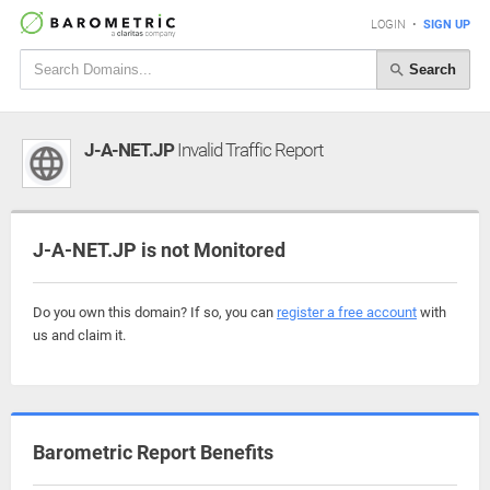
LOGIN
•
SIGN UP
Search
J-A-NET.JP
Invalid Traffic Report
J-A-NET.JP is not Monitored
Do you own this domain? If so, you can
register a free account
with
us and claim it.
Barometric Report Benefits