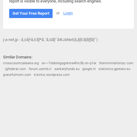
report is visible to everyone, including search engines.
or
Login
Get Your Free Report
j-a-net.jp - ã‚¢ãƒ•ã‚£ãƒªã‚¨ã‚¤ãƒˆã®JANet(ã‚¸ãƒ£ãƒãƒƒãƒˆ)
Similar Domains:
crosscountryalaska.org
xn----7sbbtwgognkma4fvc5b.xn--p1ai
theminimalistnyc.com
igfederal.com
forum.ustmb.ir
sankatyfunds.eu
google.tt
statistics.gpotato.eu
gracefulmom.com
kisirkoi.wordpress.com
© 2026
Barometric
•
Terms and Conditions
•
Privacy Policy
•
Contact Us
•
Opt Out