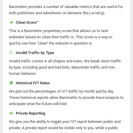
Barometric provides a number of valuable metrics that are useful for
both publishers and advertisers on domains like j-a-net.jp.
Clean Score™
This is a Barometric proprietary score that allows us to rank
websites based on clean their traffic is. This score is a way to
quickly see how "clean" the website in question is.
Invalid Traffic by Type
Invalid traffic comes in all shapes and sizes. We break down traffic
by type, including good and bad bots, datacenter traffic and non-
human behavior.
Historical IVT Rates
We plot out the percentages of IVT traffic by month and by day.
These historical reports allow Barometric to provide trend analysis to
anticipate what the future will hold.
Private Reporting
We give you the ability to toggle your IVT report between public and
private. A private report would be visible only to you, while a public