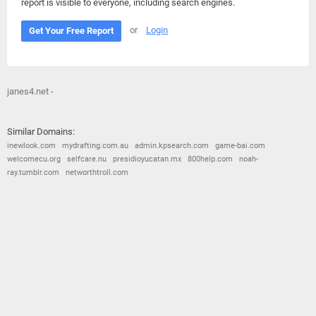
report is visible to everyone, including search engines.
or
Login
Get Your Free Report
janes4.net -
Similar Domains:
inewlook.com
mydrafting.com.au
admin.kpsearch.com
game-bai.com
welcomecu.org
selfcare.nu
presidioyucatan.mx
800help.com
noah-
ray.tumblr.com
networthtroll.com
© 2026
Barometric
•
Terms and Conditions
•
Privacy Policy
•
Contact Us
•
Opt Out