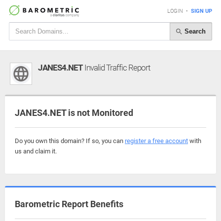
LOGIN
•
SIGN UP
Search
JANES4.NET
Invalid Traffic Report
JANES4.NET is not Monitored
Do you own this domain? If so, you can
register a free account
with
us and claim it.
Barometric Report Benefits