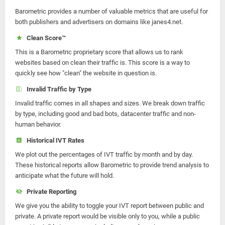
Barometric provides a number of valuable metrics that are useful for
both publishers and advertisers on domains like janes4.net.
Clean Score™
This is a Barometric proprietary score that allows us to rank
websites based on clean their traffic is. This score is a way to
quickly see how "clean" the website in question is.
Invalid Traffic by Type
Invalid traffic comes in all shapes and sizes. We break down traffic
by type, including good and bad bots, datacenter traffic and non-
human behavior.
Historical IVT Rates
We plot out the percentages of IVT traffic by month and by day.
These historical reports allow Barometric to provide trend analysis to
anticipate what the future will hold.
Private Reporting
We give you the ability to toggle your IVT report between public and
private. A private report would be visible only to you, while a public